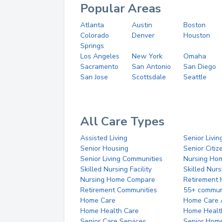
Popular Areas
Atlanta
Austin
Boston
Colorado
Denver
Houston
Springs
Los Angeles
New York
Omaha
Sacramento
San Antonio
San Diego
San Jose
Scottsdale
Seattle
All Care Types
Assisted Living
Senior Livin
Senior Housing
Senior Citi
Senior Living Communities
Nursing Ho
Skilled Nursing Facility
Skilled Nur
Nursing Home Compare
Retirement
Retirement Communities
55+ commun
Home Care
Home Care 
Home Health Care
Home Healt
Senior Care Services
Senior Hom