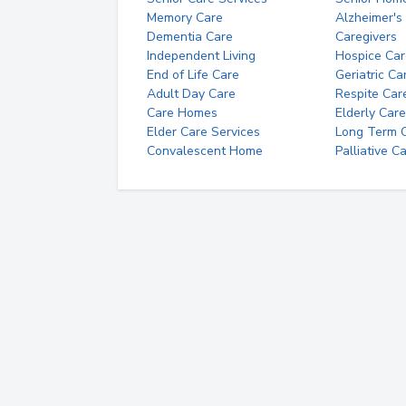
Memory Care
Alzheimer's
Dementia Care
Caregivers
Independent Living
Hospice Car
End of Life Care
Geriatric Ca
Adult Day Care
Respite Car
Care Homes
Elderly Care
Elder Care Services
Long Term Ca
Convalescent Home
Palliative C