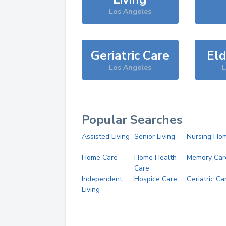
Los Angeles
Geriatric Care
Eld
Los Angeles
L
Popular Searches
Assisted Living
Senior Living
Nursing Ho
Home Care
Home Health
Memory Car
Care
Independent
Hospice Care
Geriatric Ca
Living