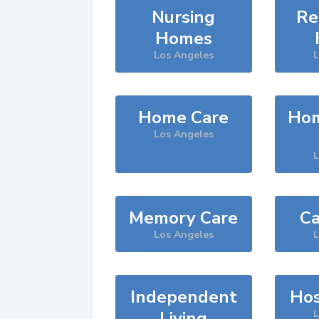
Nursing
Re
Homes
Los Angeles
L
Home Care
Hom
Los Angeles
L
Memory Care
Ca
Los Angeles
L
Independent
Hos
Living
L