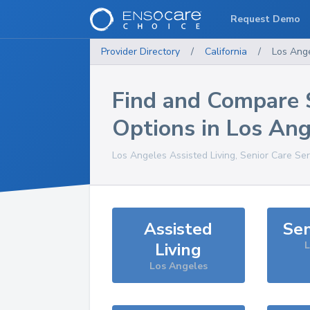
Request Demo
Provider Directory
/
California
/
Los Ang
Find and Compare 
Options in
Los Ang
Los Angeles
Assisted Living, Senior Care Se
Assisted
Sen
Living
L
Los Angeles