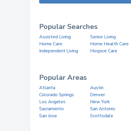
Popular Searches
Assisted Living
Senior Living
Home Care
Home Health Care
Independent Living
Hospice Care
Popular Areas
Atlanta
Austin
Colorado Springs
Denver
Los Angeles
New York
Sacramento
San Antonio
San Jose
Scottsdale