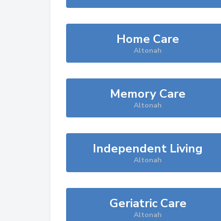
Home Care
Altonah
Memory Care
Altonah
Independent Living
Altonah
Geriatric Care
Altonah