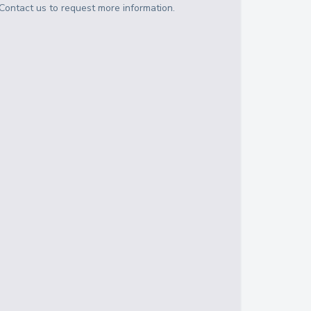
Contact us to request more information.