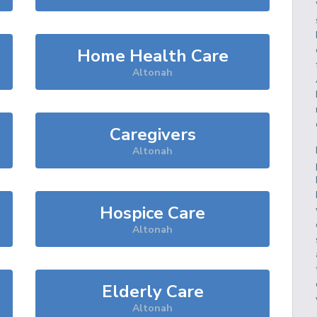
Home Health Care
Altonah
Caregivers
Altonah
Hospice Care
Altonah
Elderly Care
Altonah