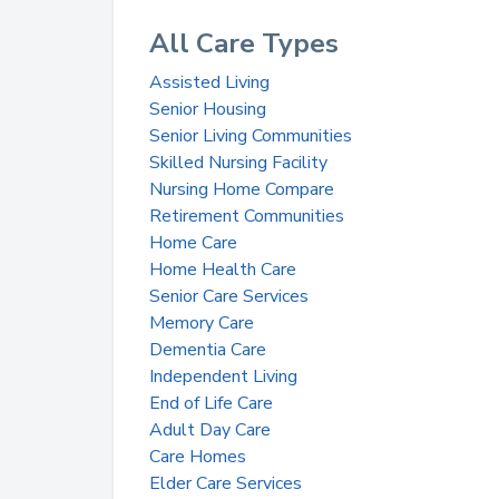
All Care Types
Assisted Living
Senior Housing
Senior Living Communities
Skilled Nursing Facility
Nursing Home Compare
Retirement Communities
Home Care
Home Health Care
Senior Care Services
Memory Care
Dementia Care
Independent Living
End of Life Care
Adult Day Care
Care Homes
Elder Care Services