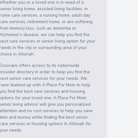
Whether you or a loved one is in need of a
senior living home, assisted living facilities, in
home care services, a nursing home, adult day
care services, retirement home, or are suffering
from memory loss, such as dementia or
Alzheimer’s disease, we can help you find the
best care services or senior living option for your
needs in the city or surrounding area of your
choice in
Altonah
.
Ensocare offers access to its nationwide
provider directory in order to help you find the
best senior care services for your needs. We
have teamed up with A Place For Mom to help
you find the best care services and housing
options for your loved one. A Place For Mom
senior living advisor will give you personalized
attention and no cost services to help you save
time and money while finding the best senior
care services or housing options in
Altonah
for
your needs.