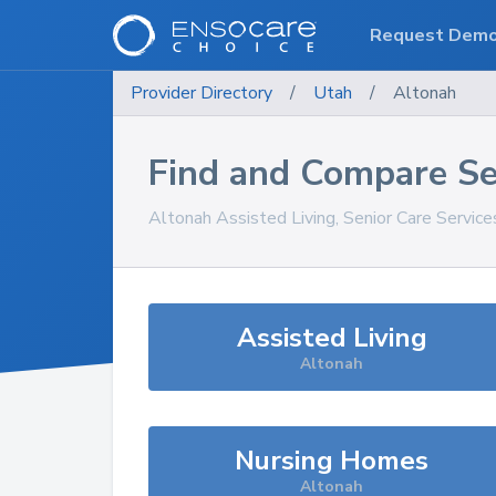
Request Dem
Provider Directory
/
Utah
/
Altonah
Find and Compare Se
Altonah
Assisted Living, Senior Care Servic
Assisted Living
Altonah
Nursing Homes
Altonah