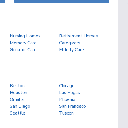
Nursing Homes
Retirement Homes
Memory Care
Caregivers
Geriatric Care
Elderly Care
Boston
Chicago
Houston
Las Vegas
Omaha
Phoenix
San Diego
San Francisco
Seattle
Tuscon