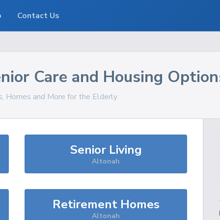
o
Contact Us
nior Care and Housing Option
es, Homes and More for the Elderly
Senior Living
Altonah
Retirement Homes
Altonah