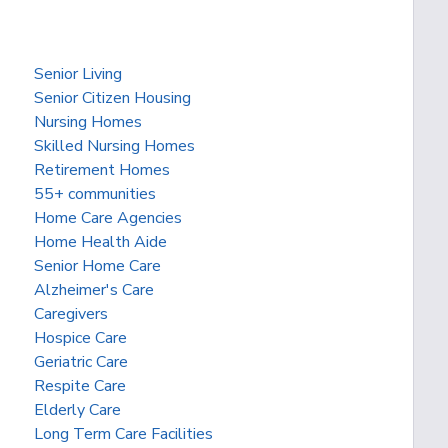
Senior Living
Senior Citizen Housing
Nursing Homes
Skilled Nursing Homes
Retirement Homes
55+ communities
Home Care Agencies
Home Health Aide
Senior Home Care
Alzheimer's Care
Caregivers
Hospice Care
Geriatric Care
Respite Care
Elderly Care
Long Term Care Facilities