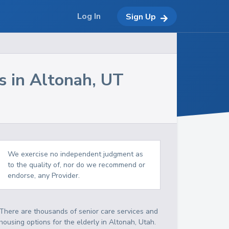
Log In
Sign Up
s in
Altonah
,
UT
We exercise no independent judgment as
to the quality of, nor do we recommend or
endorse, any Provider.
There are thousands of senior care services and
housing options for the elderly in
Altonah
,
Utah
.