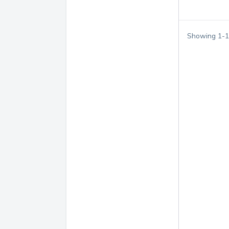
Showing
1
-
1