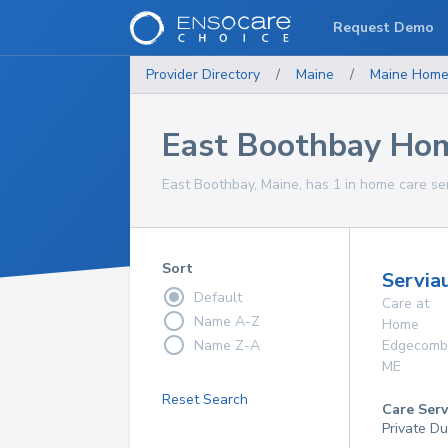
Request Demo
Provider Directory
/
Maine
/
Maine
Home
East Boothbay Hom
East Boothbay, Maine, has 1 in home care ser
Sort
Servia
Default
Care at
Name A-Z
Home
Name Z-A
Edgecomb
ME
Reset Search
Care Serv
Private Du