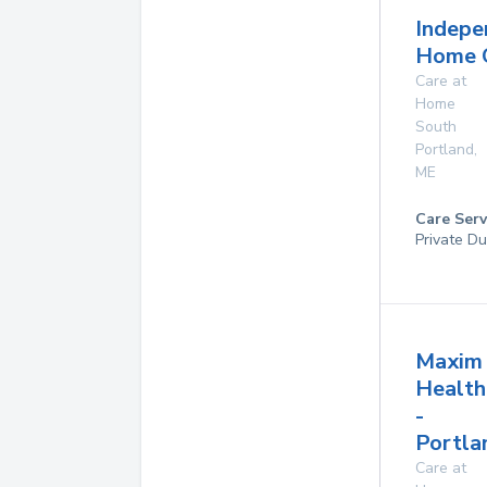
Indepe
Home 
Care at
Home
South
Portland
,
ME
Care Serv
Private Du
Maxim
Health
-
Portla
Care at