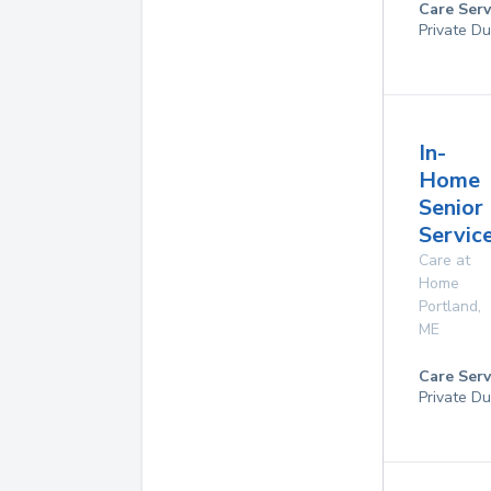
Care Serv
Private Du
In-
Home
Senior
Service
Care at
Home
Portland
,
ME
Care Serv
Private Du