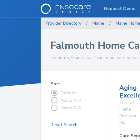
Request Demo
Provider Directory
/
Maine
/
Maine
Home
Falmouth Home Car
Falmouth, Maine, has 15 in home care service
Sort
Aging
Default
Excelle
Name A-Z
Care at
Name Z-A
Home
Portland
,
ME
Reset Search
Care Serv