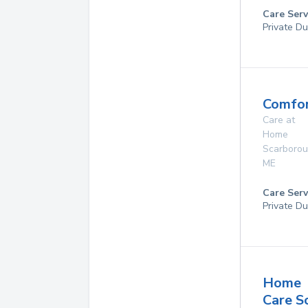
Care Serv
Private Du
Comfor
Care at
Home
Scarboro
ME
Care Serv
Private Du
Home
Care S