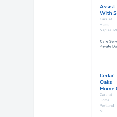
Assist
With S
Care at
Home
Naples
,
M
Care Serv
Private Du
Cedar
Oaks
Home 
Care at
Home
Portland
,
ME