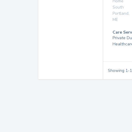
Home
South
Portland
,
ME
Care Serv
Private D
Healthcar
Showing
1
-
1