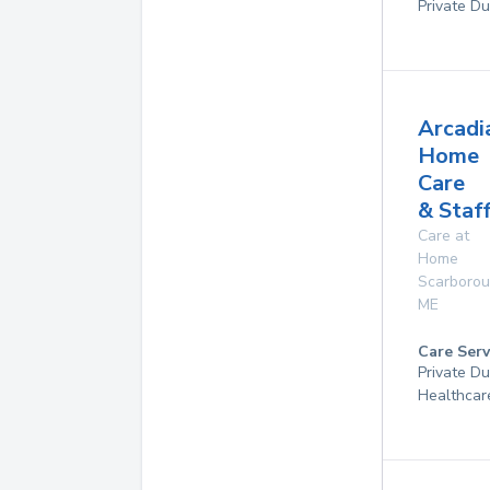
Private Du
Arcadi
Home
Care
& Staf
Care at
Home
Scarboro
ME
Care Serv
Private D
Healthcar