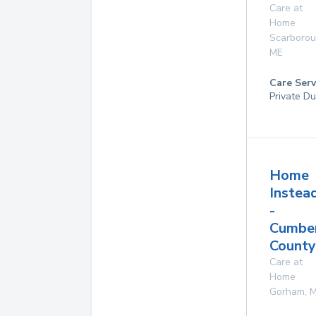
Care at
Home
Scarboro
ME
Care Serv
Private Du
Home
Instea
-
Cumbe
County
Care at
Home
Gorham
,