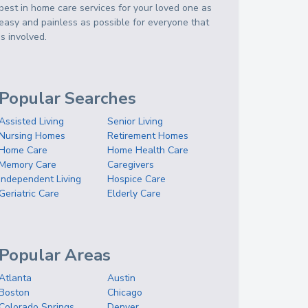
best in home care services for your loved one as
easy and painless as possible for everyone that
is involved.
Popular Searches
Assisted Living
Senior Living
Nursing Homes
Retirement Homes
Home Care
Home Health Care
Memory Care
Caregivers
Independent Living
Hospice Care
Geriatric Care
Elderly Care
Popular Areas
Atlanta
Austin
Boston
Chicago
Colorado Springs
Denver