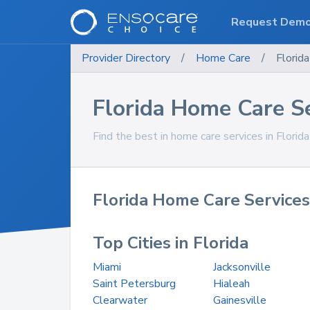
Request Dem
Provider Directory
/
Home Care
/
Florida
Florida Home Care S
Find the best in home care services in Florida
Florida Home Care Services
Top Cities in Florida
Miami
Jacksonville
Saint Petersburg
Hialeah
Clearwater
Gainesville