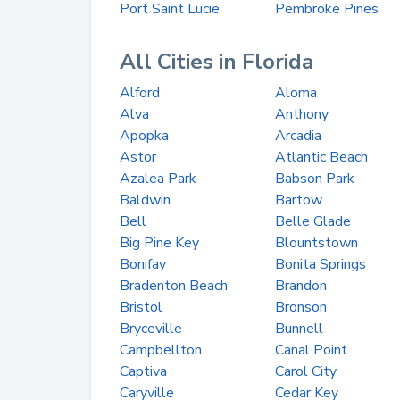
Port Saint Lucie
Pembroke Pines
All Cities in Florida
Alford
Aloma
Alva
Anthony
Apopka
Arcadia
Astor
Atlantic Beach
Azalea Park
Babson Park
Baldwin
Bartow
Bell
Belle Glade
Big Pine Key
Blountstown
Bonifay
Bonita Springs
Bradenton Beach
Brandon
Bristol
Bronson
Bryceville
Bunnell
Campbellton
Canal Point
Captiva
Carol City
Caryville
Cedar Key