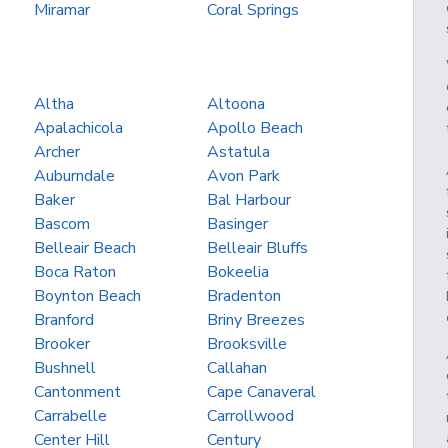
Miramar
Coral Springs
Altha
Altoona
Apalachicola
Apollo Beach
Archer
Astatula
Auburndale
Avon Park
Baker
Bal Harbour
Bascom
Basinger
Belleair Beach
Belleair Bluffs
Boca Raton
Bokeelia
Boynton Beach
Bradenton
Branford
Briny Breezes
Brooker
Brooksville
Bushnell
Callahan
Cantonment
Cape Canaveral
Carrabelle
Carrollwood
Center Hill
Century