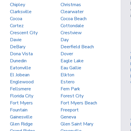
Chipley
Christmas
Clarksville
Clearwater
Cocoa
Cocoa Beach
Cortez
Cottondale
Crescent City
Crestview
Davie
Day
DeBary
Deerfield Beach
Dona Vista
Dover
Dunedin
Eagle Lake
Eatonville
Eau Gallie
El Jobean
Elkton
Englewood
Estero
Fellsmere
Fern Park
Florida City
Forest City
Fort Myers
Fort Myers Beach
Fountain
Freeport
Gainesville
Geneva
Glen Ridge
Glen Saint Mary