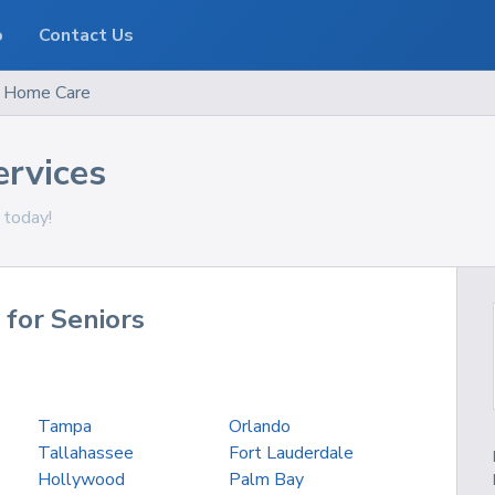
o
Contact Us
Home Care
ervices
 today!
 for Seniors
Tampa
Orlando
Tallahassee
Fort Lauderdale
Hollywood
Palm Bay