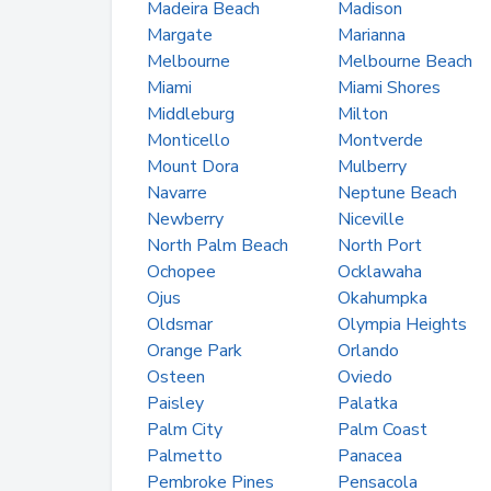
Madeira Beach
Madison
Margate
Marianna
Melbourne
Melbourne Beach
Miami
Miami Shores
Middleburg
Milton
Monticello
Montverde
Mount Dora
Mulberry
Navarre
Neptune Beach
Newberry
Niceville
North Palm Beach
North Port
Ochopee
Ocklawaha
Ojus
Okahumpka
Oldsmar
Olympia Heights
Orange Park
Orlando
Osteen
Oviedo
Paisley
Palatka
Palm City
Palm Coast
Palmetto
Panacea
Pembroke Pines
Pensacola