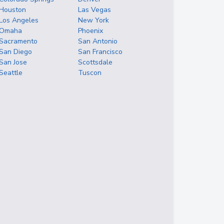
Houston
Las Vegas
Los Angeles
New York
Omaha
Phoenix
Sacramento
San Antonio
San Diego
San Francisco
San Jose
Scottsdale
Seattle
Tuscon