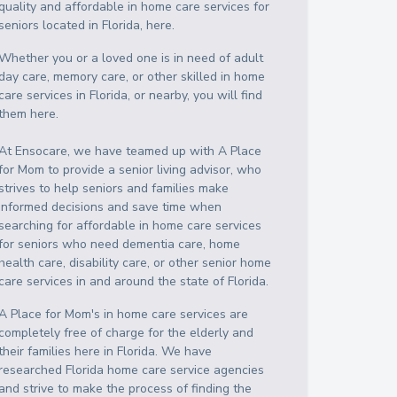
quality and affordable in home care services for
seniors located in Florida, here.
Whether you or a loved one is in need of adult
day care, memory care, or other skilled in home
care services in Florida, or nearby, you will find
them here.
At Ensocare, we have teamed up with A Place
for Mom to provide a senior living advisor, who
strives to help seniors and families make
informed decisions and save time when
searching for affordable in home care services
for seniors who need dementia care, home
health care, disability care, or other senior home
care services in and around the state of Florida.
A Place for Mom's in home care services are
completely free of charge for the elderly and
their families here in Florida. We have
researched Florida home care service agencies
and strive to make the process of finding the