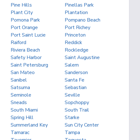
Pine Hills
Pinellas Park
Plant City
Plantation
Pomona Park
Pompano Beach
Port Orange
Port Richey
Port Saint Lucie
Princeton
Raiford
Reddick
Riviera Beach
Rockledge
Safety Harbor
Saint Augustine
Saint Petersburg
Salem
San Mateo
Sanderson
Sanibel
Santa Fe
Satsuma
Sebastian
Seminole
Seville
Sneads
Sopchoppy
South Miami
South Trail
Spring Hill
Starke
Summerland Key
Sun City Center
Tamarac
Tampa