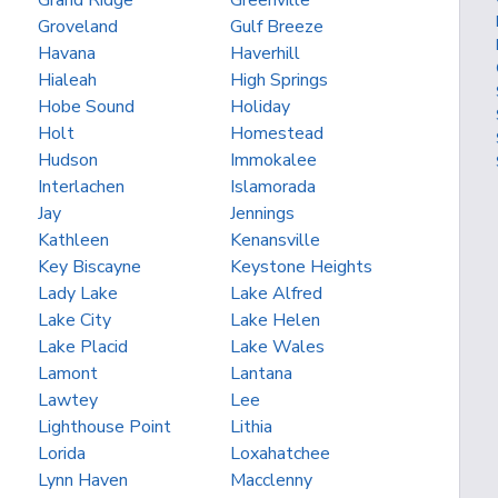
Grand Ridge
Greenville
Groveland
Gulf Breeze
Havana
Haverhill
Hialeah
High Springs
Hobe Sound
Holiday
Holt
Homestead
Hudson
Immokalee
Interlachen
Islamorada
Jay
Jennings
Kathleen
Kenansville
Key Biscayne
Keystone Heights
Lady Lake
Lake Alfred
Lake City
Lake Helen
Lake Placid
Lake Wales
Lamont
Lantana
Lawtey
Lee
Lighthouse Point
Lithia
Lorida
Loxahatchee
Lynn Haven
Macclenny