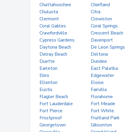
Chattahoochee
Chiefland
Chuluota
Citra
Clermont
Clewiston
Coral Gables
Coral Springs
Crawfordville
Crescent Beach
Cypress Gardens
Davenport
Daytona Beach
De Leon Springs
Delray Beach
Deltona
Duette
Dundee
Earleton
East Palatka
Ebro
Edgewater
Ellenton
Eloise
Eustis
Fairvilla
Flagler Beach
Florahome
Fort Lauderdale
Fort Meade
Fort Pierce
Fort White
Frostproof
Fruitland Park
Georgetown
Gibsonton