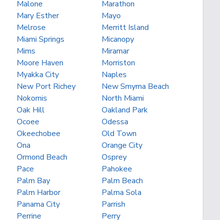
Malone
Marathon
Mary Esther
Mayo
Melrose
Merritt Island
Miami Springs
Micanopy
Mims
Miramar
Moore Haven
Morriston
Myakka City
Naples
New Port Richey
New Smyrna Beach
Nokomis
North Miami
Oak Hill
Oakland Park
Ocoee
Odessa
Okeechobee
Old Town
Ona
Orange City
Ormond Beach
Osprey
Pace
Pahokee
Palm Bay
Palm Beach
Palm Harbor
Palma Sola
Panama City
Parrish
Perrine
Perry