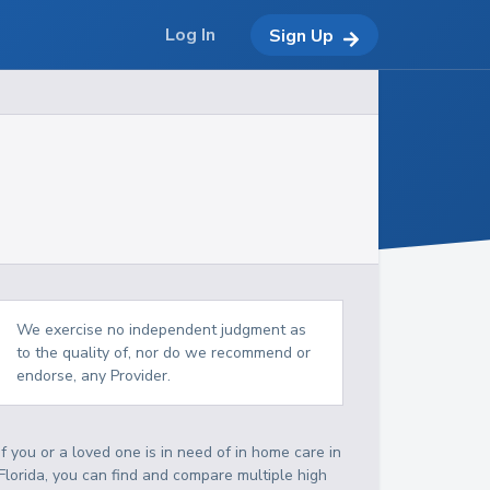
Log In
Sign Up
We exercise no independent judgment as
to the quality of, nor do we recommend or
endorse, any Provider.
If you or a loved one is in need of in home care in
Florida, you can find and compare multiple high