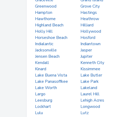
Graceville
Grand Island
Greenwood
Grove City
Hampton
Hastings
Hawthorne
Heathrow
Highland Beach
Hilliard
Holly Hill
Hollywood
Horseshoe Beach
Hosford
Indialantic
Indiantown
Jacksonville
Jasper
Jensen Beach
Jupiter
Kendall
Kenneth City
Kinard
Kissimmee
Lake Buena Vista
Lake Butler
Lake Panasoffkee
Lake Park
Lake Worth
Lakeland
Largo
Laurel Hill
Leesburg
Lehigh Acres
Lockhart
Longwood
Lulu
Lutz