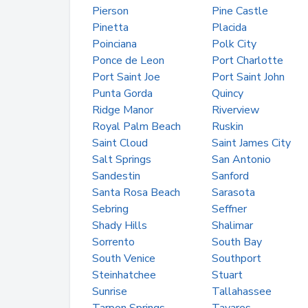
Pierson
Pine Castle
Pinetta
Placida
Poinciana
Polk City
Ponce de Leon
Port Charlotte
Port Saint Joe
Port Saint John
Punta Gorda
Quincy
Ridge Manor
Riverview
Royal Palm Beach
Ruskin
Saint Cloud
Saint James City
Salt Springs
San Antonio
Sandestin
Sanford
Santa Rosa Beach
Sarasota
Sebring
Seffner
Shady Hills
Shalimar
Sorrento
South Bay
South Venice
Southport
Steinhatchee
Stuart
Sunrise
Tallahassee