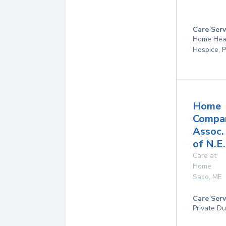
Care Serv
Home Hea
Hospice, P
Home
Compa
Assoc.
of N.E.
Care at
Home
Saco
,
ME
Care Serv
Private Du