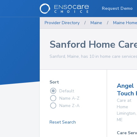
Request Demo
Provider Directory
/
Maine
/
Maine
Home
Sanford Home Care
Sanford, Maine, has 10 in home care services
Sort
Angel
Default
Touch 
Name A-Z
Care at
Name Z-A
Home
Limington
,
ME
Reset Search
Care Serv