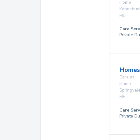
Home
Kennebun
ME
Care Serv
Private Du
Homes
Care at
Home
Springval
ME
Care Serv
Private Du