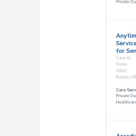
Private Du
Anyti
Servic
for Sen
Care at
Home
West
Buxton
,
M
Care Serv
Private D
Healthcar