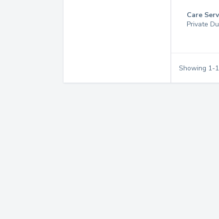
Care Serv
Private Du
Showing
1
-
1