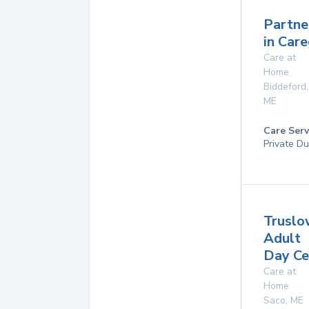
Partne
in Care
Care at
Home
Biddeford
,
ME
Care Serv
Private Du
Truslo
Adult
Day Ce
Care at
Home
Saco
,
ME