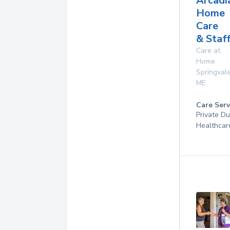
Arcadi
Home
Care
& Staf
Care at
Home
Springval
ME
Care Serv
Private D
Healthcar