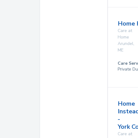
Home 
Care at
Home
Arundel
,
ME
Care Serv
Private Du
Home
Instea
-
York C
Care at