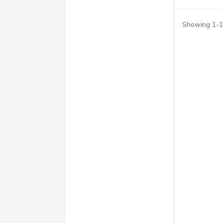
Showing
1
-
1