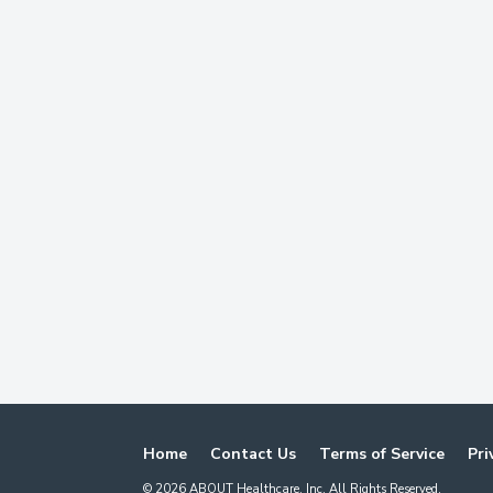
Home
Contact Us
Terms of Service
Pri
©
2026
ABOUT Healthcare, Inc. All Rights Reserved.