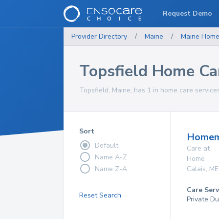
Request Demo
Provider Directory
/
Maine
/
Maine
Home
Topsfield Home Ca
Topsfield, Maine, has 1 in home care services
Sort
Homema
Default
Care at
Name A-Z
Home
Name Z-A
Calais
,
ME
Care Serv
Reset Search
Private Du