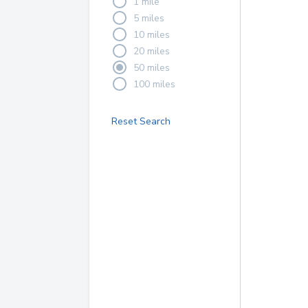
1 mile
5 miles
10 miles
20 miles
50 miles
100 miles
Reset Search