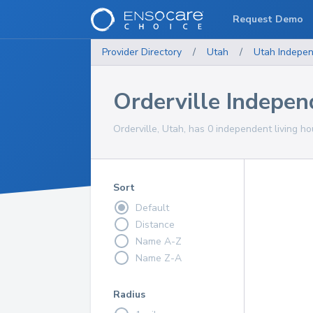
Request Demo
Provider Directory
/
Utah
/
Utah
Indepen
Orderville Indepe
Orderville, Utah, has 0 independent living ho
Sort
Default
Distance
Name A-Z
Name Z-A
Radius