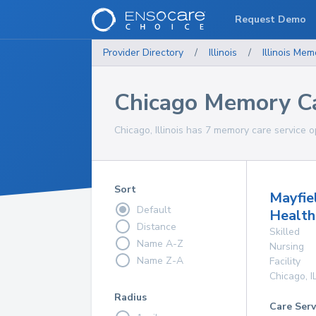
Request Demo
Provider Directory
/
Illinois
/
Illinois
Memo
Chicago Memory Ca
Chicago, Illinois has 7 memory care service o
Sort
Mayfie
Default
Health
Distance
Skilled
Name A-Z
Nursing
Name Z-A
Facility
Chicago
,
I
Radius
Care Serv