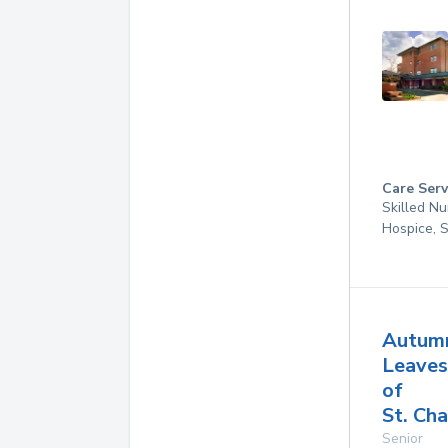
Care Serv
Skilled Nu
Hospice, 
Autum
Leaves
of
St. Cha
Senior