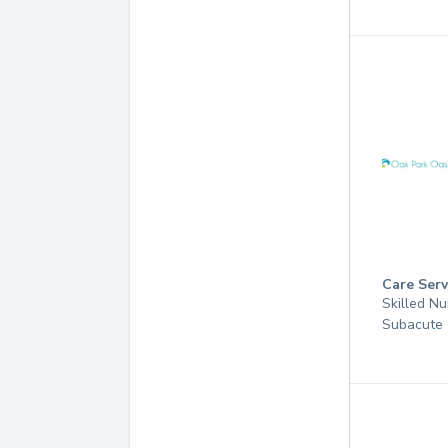
Care Serv
Skilled Nu
Subacute 