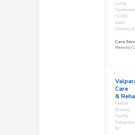
Living
Communit
/ CCRC
Saint
Charles
,
IL
Care Serv
Memory C
Valpar
Care
& Reha
Skilled
Nursing
Facility
Valparais
IN