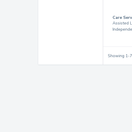
Care Serv
Assisted L
Independe
Showing
1
-
7