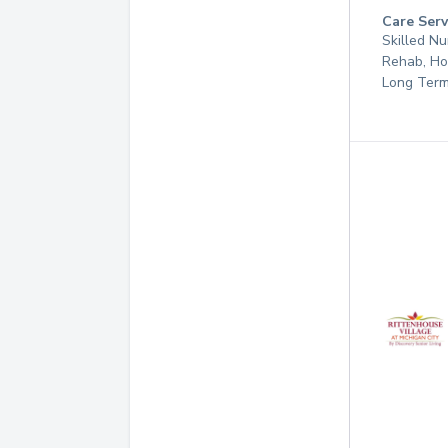
Care Serv
Skilled Nu
Rehab, Ho
Long Term