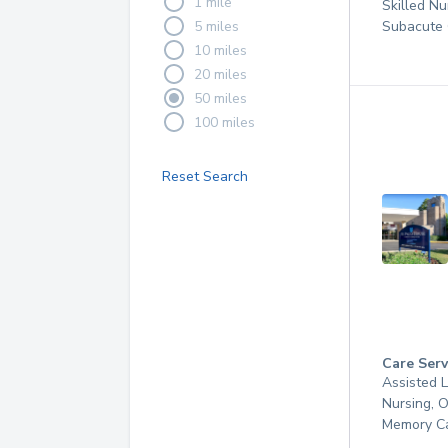
1 mile
Skilled Nu
5 miles
Subacute 
10 miles
20 miles
50 miles
100 miles
Reset Search
Care Serv
Assisted L
Nursing, 
Memory C