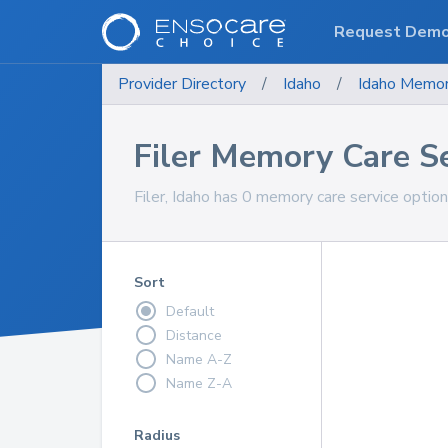
Request Dem
Provider Directory
/
Idaho
/
Idaho
Memor
Filer Memory Care S
Filer, Idaho has 0 memory care service optio
Sort
Default
Distance
Name A-Z
Name Z-A
Radius