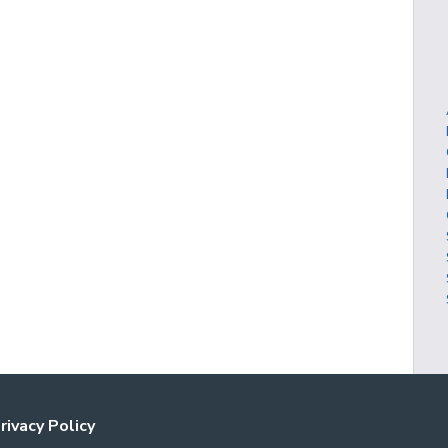
rivacy Policy