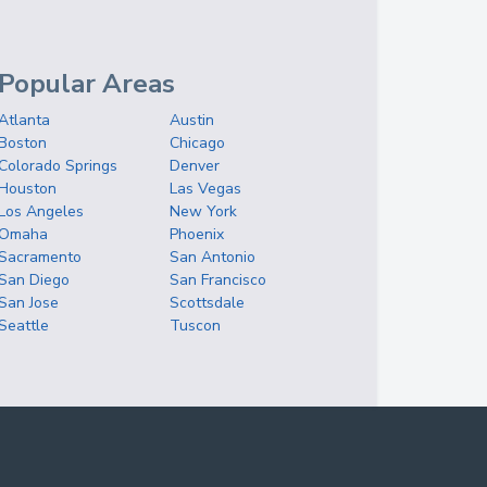
Popular Areas
Atlanta
Austin
Boston
Chicago
Colorado Springs
Denver
Houston
Las Vegas
Los Angeles
New York
Omaha
Phoenix
Sacramento
San Antonio
San Diego
San Francisco
San Jose
Scottsdale
Seattle
Tuscon