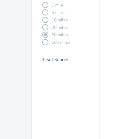
1 mile
5 miles
10 miles
20 miles
50 miles
100 miles
Reset Search