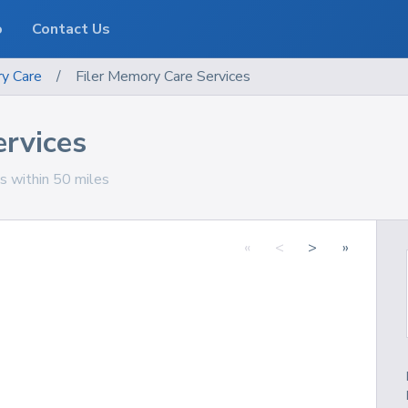
o
Contact Us
y Care
/
Filer Memory Care Services
ervices
ns within 50 miles
«
<
>
»