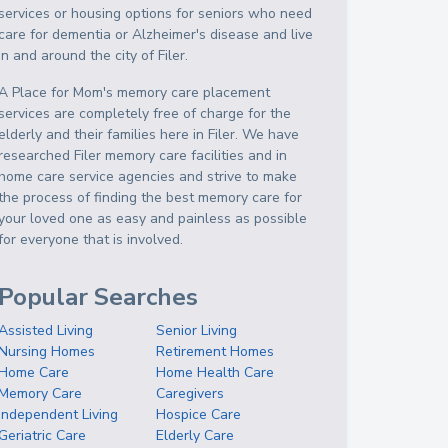
services or housing options for seniors who need
care for dementia or Alzheimer's disease and live
in and around the city of Filer.
A Place for Mom's memory care placement
services are completely free of charge for the
elderly and their families here in Filer. We have
researched Filer memory care facilities and in
home care service agencies and strive to make
the process of finding the best memory care for
your loved one as easy and painless as possible
for everyone that is involved.
Popular Searches
Assisted Living
Senior Living
Nursing Homes
Retirement Homes
Home Care
Home Health Care
Memory Care
Caregivers
Independent Living
Hospice Care
Geriatric Care
Elderly Care