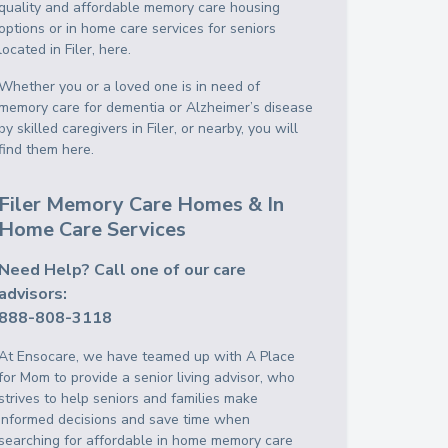
quality and affordable memory care housing
options or in home care services for seniors
located in Filer, here.
Whether you or a loved one is in need of
memory care for dementia or Alzheimer’s disease
by skilled caregivers in Filer, or nearby, you will
find them here.
Filer Memory Care Homes & In
Home Care Services
Need Help? Call one of our care
advisors:
888-808-3118
At Ensocare, we have teamed up with A Place
for Mom to provide a senior living advisor, who
strives to help seniors and families make
informed decisions and save time when
searching for affordable in home memory care