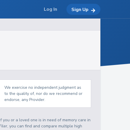
Log In
Sign Up
We exercise no independent judgment as
to the quality of, nor do we recommend or
endorse, any Provider.
If you or a loved one is in need of memory care in
Filer, you can find and compare multiple high