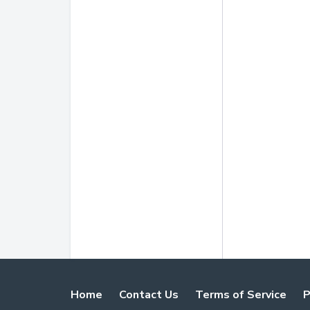
Home
Contact Us
Terms of Service
P