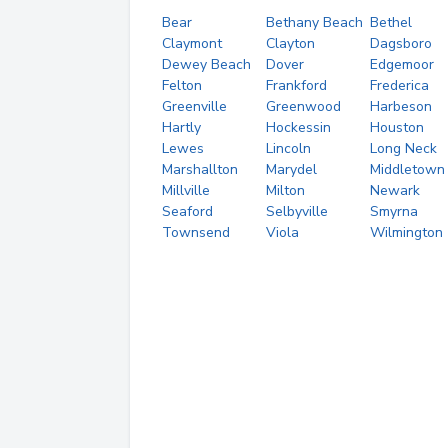
Bear
Bethany Beach
Bethel
Claymont
Clayton
Dagsboro
Dewey Beach
Dover
Edgemoor
Felton
Frankford
Frederica
Greenville
Greenwood
Harbeson
Hartly
Hockessin
Houston
Lewes
Lincoln
Long Neck
Marshallton
Marydel
Middletown
Millville
Milton
Newark
Seaford
Selbyville
Smyrna
Townsend
Viola
Wilmington