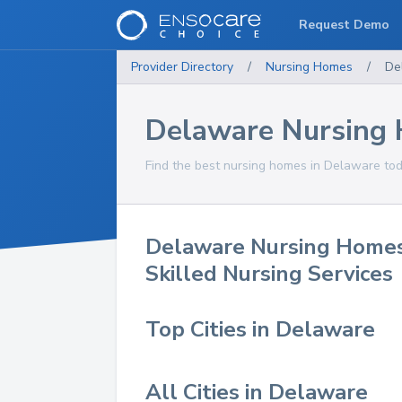
Request Demo
Provider Directory
/
Nursing Homes
/
De
Delaware Nursing
Find the best nursing homes in Delaware tod
Delaware Nursing Home
Skilled Nursing Services
Top Cities in Delaware
All Cities in Delaware