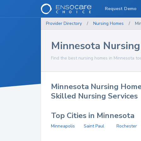
Request Demo
Provider Directory
/
Nursing Homes
/
Mi
Minnesota Nursin
Find the best nursing homes in Minnesota to
Minnesota Nursing Home
Skilled Nursing Services
Top Cities in Minnesota
Minneapolis
Saint Paul
Rochester