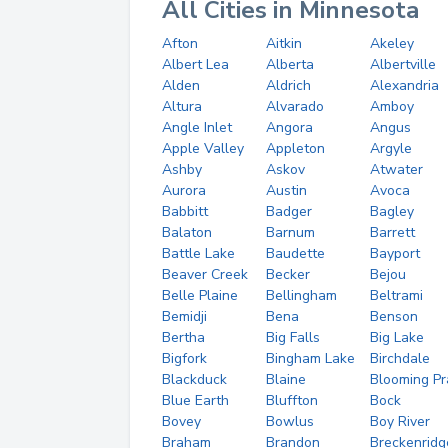
All Cities in Minnesota
Afton
Aitkin
Akeley
Albert Lea
Alberta
Albertville
Alden
Aldrich
Alexandria
Altura
Alvarado
Amboy
Angle Inlet
Angora
Angus
Apple Valley
Appleton
Argyle
Ashby
Askov
Atwater
Aurora
Austin
Avoca
Babbitt
Badger
Bagley
Balaton
Barnum
Barrett
Battle Lake
Baudette
Bayport
Beaver Creek
Becker
Bejou
Belle Plaine
Bellingham
Beltrami
Bemidji
Bena
Benson
Bertha
Big Falls
Big Lake
Bigfork
Bingham Lake
Birchdale
Blackduck
Blaine
Blooming Pra
Blue Earth
Bluffton
Bock
Bovey
Bowlus
Boy River
Braham
Brandon
Breckenridg