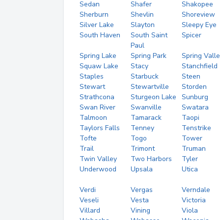
Sedan
Shafer
Shakopee
Sherburn
Shevlin
Shoreview
Silver Lake
Slayton
Sleepy Eye
South Haven
South Saint
Spicer
Paul
Spring Lake
Spring Park
Spring Vall
Squaw Lake
Stacy
Stanchfield
Staples
Starbuck
Steen
Stewart
Stewartville
Storden
Strathcona
Sturgeon Lake
Sunburg
Swan River
Swanville
Swatara
Talmoon
Tamarack
Taopi
Taylors Falls
Tenney
Tenstrike
Tofte
Togo
Tower
Trail
Trimont
Truman
Twin Valley
Two Harbors
Tyler
Underwood
Upsala
Utica
Verdi
Vergas
Verndale
Veseli
Vesta
Victoria
Villard
Vining
Viola