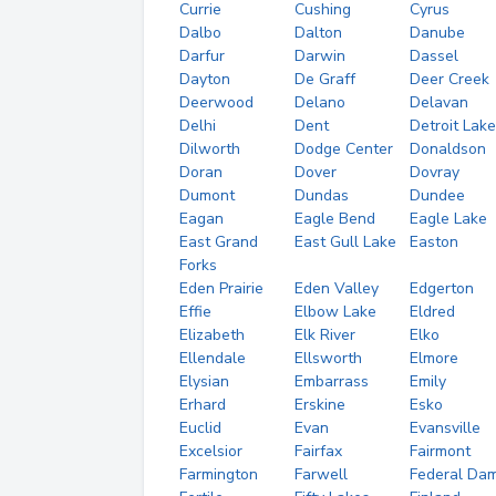
Currie
Cushing
Cyrus
Dalbo
Dalton
Danube
Darfur
Darwin
Dassel
Dayton
De Graff
Deer Creek
Deerwood
Delano
Delavan
Delhi
Dent
Detroit Lak
Dilworth
Dodge Center
Donaldson
Doran
Dover
Dovray
Dumont
Dundas
Dundee
Eagan
Eagle Bend
Eagle Lake
East Grand
East Gull Lake
Easton
Forks
Eden Prairie
Eden Valley
Edgerton
Effie
Elbow Lake
Eldred
Elizabeth
Elk River
Elko
Ellendale
Ellsworth
Elmore
Elysian
Embarrass
Emily
Erhard
Erskine
Esko
Euclid
Evan
Evansville
Excelsior
Fairfax
Fairmont
Farmington
Farwell
Federal Da