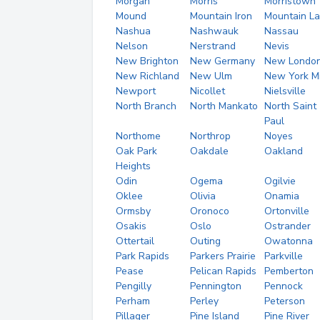
Morgan
Morris
Morristown
Mound
Mountain Iron
Mountain L
Nashua
Nashwauk
Nassau
Nelson
Nerstrand
Nevis
New Brighton
New Germany
New Londo
New Richland
New Ulm
New York Mi
Newport
Nicollet
Nielsville
North Branch
North Mankato
North Saint
Paul
Northome
Northrop
Noyes
Oak Park
Oakdale
Oakland
Heights
Odin
Ogema
Ogilvie
Oklee
Olivia
Onamia
Ormsby
Oronoco
Ortonville
Osakis
Oslo
Ostrander
Ottertail
Outing
Owatonna
Park Rapids
Parkers Prairie
Parkville
Pease
Pelican Rapids
Pemberton
Pengilly
Pennington
Pennock
Perham
Perley
Peterson
Pillager
Pine Island
Pine River