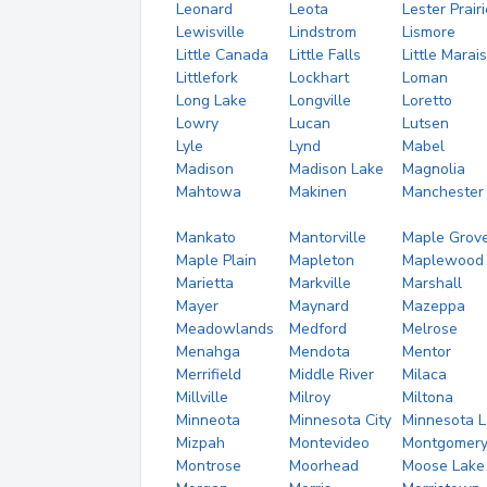
Leonard
Leota
Lester Prairi
Lewisville
Lindstrom
Lismore
Little Canada
Little Falls
Little Marais
Littlefork
Lockhart
Loman
Long Lake
Longville
Loretto
Lowry
Lucan
Lutsen
Lyle
Lynd
Mabel
Madison
Madison Lake
Magnolia
Mahtowa
Makinen
Manchester
Mankato
Mantorville
Maple Grov
Maple Plain
Mapleton
Maplewood
Marietta
Markville
Marshall
Mayer
Maynard
Mazeppa
Meadowlands
Medford
Melrose
Menahga
Mendota
Mentor
Merrifield
Middle River
Milaca
Millville
Milroy
Miltona
Minneota
Minnesota City
Minnesota 
Mizpah
Montevideo
Montgomer
Montrose
Moorhead
Moose Lake