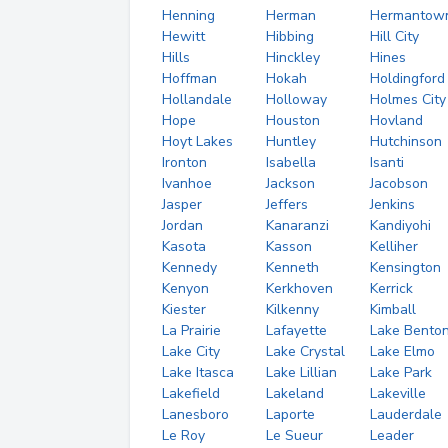
Henning
Herman
Hermantow
Hewitt
Hibbing
Hill City
Hills
Hinckley
Hines
Hoffman
Hokah
Holdingford
Hollandale
Holloway
Holmes City
Hope
Houston
Hovland
Hoyt Lakes
Huntley
Hutchinson
Ironton
Isabella
Isanti
Ivanhoe
Jackson
Jacobson
Jasper
Jeffers
Jenkins
Jordan
Kanaranzi
Kandiyohi
Kasota
Kasson
Kelliher
Kennedy
Kenneth
Kensington
Kenyon
Kerkhoven
Kerrick
Kiester
Kilkenny
Kimball
La Prairie
Lafayette
Lake Bento
Lake City
Lake Crystal
Lake Elmo
Lake Itasca
Lake Lillian
Lake Park
Lakefield
Lakeland
Lakeville
Lanesboro
Laporte
Lauderdale
Le Roy
Le Sueur
Leader