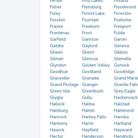
Fertile
Fifty Lakes
Finland
Fisher
Flensburg
Floodwood
Foley
Forest Lake
Foreston
Fosston
Fountain
Foxhome
Frazee
Freeborn
Freeport
Frontenac
Frost
Fulda
Garfield
Garrison
Garvin
Gatzke
Gaylord
Geneva
Gheen
Ghent
Gibbon
Gilman
Glencoe
Glenville
Glyndon
Golden Valley
Gonvick
Goodhue
Goodland
Goodridge
Graceville
Granada
Grand Marai
Grand Portage
Granger
Granite Fall
Green Isle
Greenbush
Grey Eagle
Grygla
Gully
Hackensack
Hallock
Halma
Halstad
Hamburg
Hamel
Hammond
Hancock
Hanley Falls
Hanska
Harmony
Harris
Hartland
Hawick
Hayfield
Hayward
Hector
Henderson
Hendricks