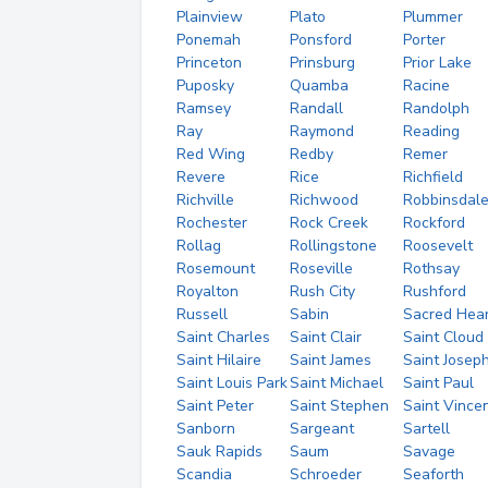
Plainview
Plato
Plummer
Ponemah
Ponsford
Porter
Princeton
Prinsburg
Prior Lake
Puposky
Quamba
Racine
Ramsey
Randall
Randolph
Ray
Raymond
Reading
Red Wing
Redby
Remer
Revere
Rice
Richfield
Richville
Richwood
Robbinsdal
Rochester
Rock Creek
Rockford
Rollag
Rollingstone
Roosevelt
Rosemount
Roseville
Rothsay
Royalton
Rush City
Rushford
Russell
Sabin
Sacred Hear
Saint Charles
Saint Clair
Saint Cloud
Saint Hilaire
Saint James
Saint Josep
Saint Louis Park
Saint Michael
Saint Paul
Saint Peter
Saint Stephen
Saint Vince
Sanborn
Sargeant
Sartell
Sauk Rapids
Saum
Savage
Scandia
Schroeder
Seaforth