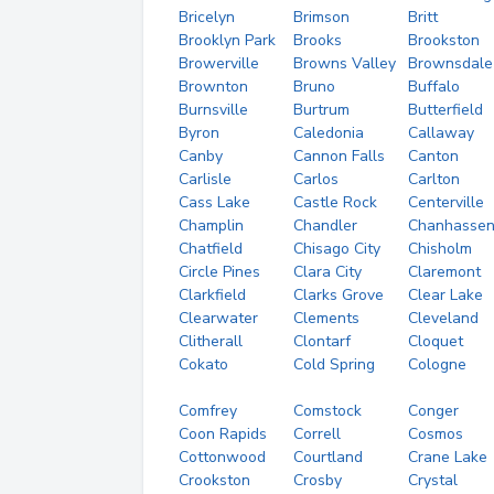
Bricelyn
Brimson
Britt
Brooklyn Park
Brooks
Brookston
Browerville
Browns Valley
Brownsdale
Brownton
Bruno
Buffalo
Burnsville
Burtrum
Butterfield
Byron
Caledonia
Callaway
Canby
Cannon Falls
Canton
Carlisle
Carlos
Carlton
Cass Lake
Castle Rock
Centerville
Champlin
Chandler
Chanhasse
Chatfield
Chisago City
Chisholm
Circle Pines
Clara City
Claremont
Clarkfield
Clarks Grove
Clear Lake
Clearwater
Clements
Cleveland
Clitherall
Clontarf
Cloquet
Cokato
Cold Spring
Cologne
Comfrey
Comstock
Conger
Coon Rapids
Correll
Cosmos
Cottonwood
Courtland
Crane Lake
Crookston
Crosby
Crystal