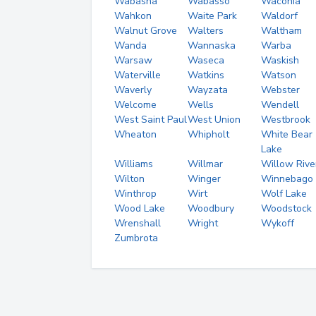
Wabasha
Wabasso
Waconia
Wahkon
Waite Park
Waldorf
Walnut Grove
Walters
Waltham
Wanda
Wannaska
Warba
Warsaw
Waseca
Waskish
Waterville
Watkins
Watson
Waverly
Wayzata
Webster
Welcome
Wells
Wendell
West Saint Paul
West Union
Westbrook
Wheaton
Whipholt
White Bear
Lake
Williams
Willmar
Willow Rive
Wilton
Winger
Winnebago
Winthrop
Wirt
Wolf Lake
Wood Lake
Woodbury
Woodstock
Wrenshall
Wright
Wykoff
Zumbrota