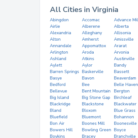
All Cities in Virginia
Abingdon
Accomac
Advance Mil
Airlie
Alberene
Alberta
Alexandria
Alleghany
Allisonia
Alton
Amherst
Amissville
Annandale
Appomattox
Ararat
Arlington
Aroda
Arvonia
Ashland
Atkins
Austinville
Aylett
Aylor
Bandy
Barren Springs
Baskerville
Bassett
Basye
Bavon
Beaverdam
Bedford
Bee
Belle Haven
Bellevue
Bent Mountain
Bergton
Big Island
Big Stone Gap
Birchleaf
Blackridge
Blackstone
Blackwater
Bland
Bloxom
Blue Grass
Bluefield
Bluemont
Bohannon
Bon Air
Boones Mill
Boonesville
Bowers Hill
Bowling Green
Boyce
Boykins
Bracey
Branchville