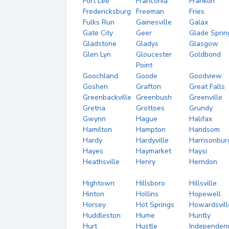
Fort Lee
Franconia
Franklin
Fredericksburg
Freeman
Fries
Fulks Run
Gainesville
Galax
Gate City
Geer
Glade Sprin
Gladstone
Gladys
Glasgow
Glen Lyn
Gloucester
Goldbond
Point
Goochland
Goode
Goodview
Goshen
Grafton
Great Falls
Greenbackville
Greenbush
Greenville
Gretna
Grottoes
Grundy
Gwynn
Hague
Halifax
Hamilton
Hampton
Handsom
Hardy
Hardyville
Harrisonbur
Hayes
Haymarket
Haysi
Heathsville
Henry
Herndon
Hightown
Hillsboro
Hillsville
Hinton
Hollins
Hopewell
Horsey
Hot Springs
Howardsvill
Huddleston
Hume
Huntly
Hurt
Hustle
Independen