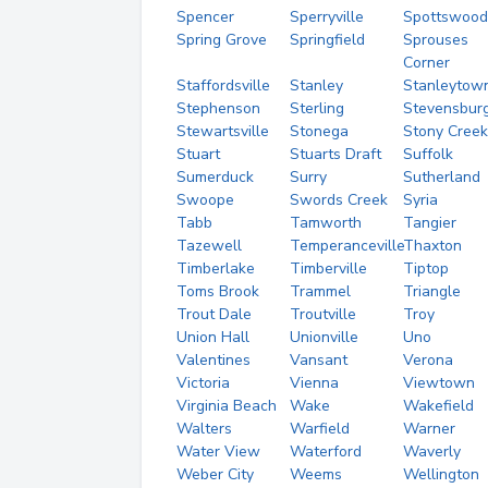
Spencer
Sperryville
Spottswood
Spring Grove
Springfield
Sprouses
Corner
Staffordsville
Stanley
Stanleytow
Stephenson
Sterling
Stevensbur
Stewartsville
Stonega
Stony Creek
Stuart
Stuarts Draft
Suffolk
Sumerduck
Surry
Sutherland
Swoope
Swords Creek
Syria
Tabb
Tamworth
Tangier
Tazewell
Temperanceville
Thaxton
Timberlake
Timberville
Tiptop
Toms Brook
Trammel
Triangle
Trout Dale
Troutville
Troy
Union Hall
Unionville
Uno
Valentines
Vansant
Verona
Victoria
Vienna
Viewtown
Virginia Beach
Wake
Wakefield
Walters
Warfield
Warner
Water View
Waterford
Waverly
Weber City
Weems
Wellington