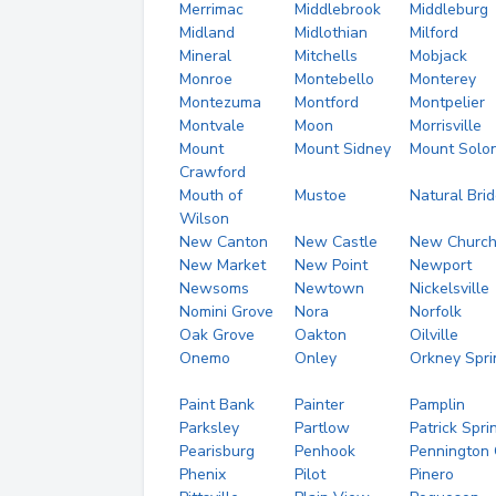
Merrimac
Middlebrook
Middleburg
Midland
Midlothian
Milford
Mineral
Mitchells
Mobjack
Monroe
Montebello
Monterey
Montezuma
Montford
Montpelier
Montvale
Moon
Morrisville
Mount
Mount Sidney
Mount Solo
Crawford
Mouth of
Mustoe
Natural Bri
Wilson
New Canton
New Castle
New Churc
New Market
New Point
Newport
Newsoms
Newtown
Nickelsville
Nomini Grove
Nora
Norfolk
Oak Grove
Oakton
Oilville
Onemo
Onley
Orkney Spri
Paint Bank
Painter
Pamplin
Parksley
Partlow
Patrick Spri
Pearisburg
Penhook
Pennington
Phenix
Pilot
Pinero