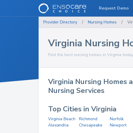
Request Demo
Provider Directory
/
Nursing Homes
/
Vir
Virginia Nursing 
Find the best nursing homes in Virginia today
Virginia Nursing Homes a
Nursing Services
Top Cities in Virginia
Virginia Beach
Richmond
Norfolk
Alexandria
Chesapeake
Newport