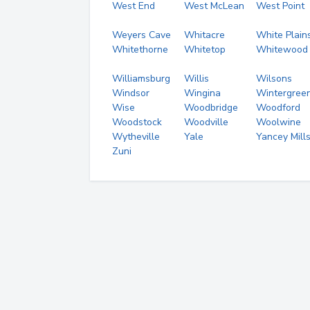
West End
West McLean
West Point
Weyers Cave
Whitacre
White Plain
Whitethorne
Whitetop
Whitewood
Williamsburg
Willis
Wilsons
Windsor
Wingina
Wintergree
Wise
Woodbridge
Woodford
Woodstock
Woodville
Woolwine
Wytheville
Yale
Yancey Mill
Zuni