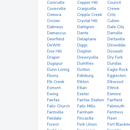
Conicville
Copper Hill
Council
Covesville
Craigsville
Crewe
Crimora
Cripple Creek
Critz
Crozier
Crystal Hill
Cullen
Dabneys
Dahlgren
Dale City
Damascus
Dante
Danville
Deerfield
Delaplane
Deltaville
DeWitt
Diggs
Dinwiddie
Doe Hill
Dolphin
Doswell
Draper
Drewryville
Dry Fork
Dugspur
Dumfries
Dundas
Dunn Loring
Dutton
Eagle Rock
Ebony
Edinburg
Eggleston
Elk Creek
Elkton
Elkwood
Esmont
Etlan
Ettrick
Ewing
Exeter
Exmore
Fairfax
Fairfax Station
Fairfield
Falls Church
Falls Mills
Falmouth
Farmville
Farnham
Fentress
Fieldale
Fincastle
Fleet
Forest
Fork Union
Fort Blackm