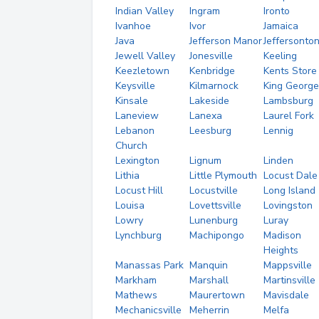
Indian Valley
Ingram
Ironto
Ivanhoe
Ivor
Jamaica
Java
Jefferson Manor
Jeffersonto
Jewell Valley
Jonesville
Keeling
Keezletown
Kenbridge
Kents Store
Keysville
Kilmarnock
King George
Kinsale
Lakeside
Lambsburg
Laneview
Lanexa
Laurel Fork
Lebanon
Leesburg
Lennig
Church
Lexington
Lignum
Linden
Lithia
Little Plymouth
Locust Dale
Locust Hill
Locustville
Long Island
Louisa
Lovettsville
Lovingston
Lowry
Lunenburg
Luray
Lynchburg
Machipongo
Madison
Heights
Manassas Park
Manquin
Mappsville
Markham
Marshall
Martinsville
Mathews
Maurertown
Mavisdale
Mechanicsville
Meherrin
Melfa