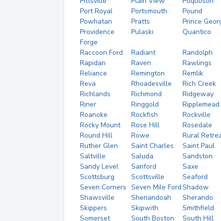
Pittsville
Plain View
Poquoson
Port Royal
Portsmouth
Pound
Powhatan
Pratts
Prince Geor
Providence
Pulaski
Quantico
Forge
Raccoon Ford
Radiant
Randolph
Rapidan
Raven
Rawlings
Reliance
Remington
Remlik
Reva
Rhoadesville
Rich Creek
Richlands
Richmond
Ridgeway
Riner
Ringgold
Ripplemead
Roanoke
Rockfish
Rockville
Rocky Mount
Rose Hill
Rosedale
Round Hill
Rowe
Rural Retre
Ruther Glen
Saint Charles
Saint Paul
Saltville
Saluda
Sandston
Sandy Level
Sanford
Saxe
Scottsburg
Scottsville
Seaford
Seven Corners
Seven Mile Ford
Shadow
Shawsville
Shenandoah
Sherando
Skippers
Skipwith
Smithfield
Somerset
South Boston
South Hill