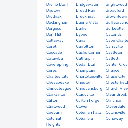
Bremo Bluff
Bridgewater
Brightwood
Bristow
Broad Run
Broadford
Brodnax
Brookneal
Browntown
Buckingham
Buena Vista
Buffalo Junc
Burgess
Burke
Burkeville
Burr Hill
Bybee
Callands
Callaway
Cana
Cape Charl
Caret
Carrollton
Carrsville
Cascade
Cashs Corner
Castleton
Catawba
Catharpin
Catlett
Cave Spring
Cedar Bluff
Center Cros
Ceres
Champlain
Chance
Charles City
Charlottesville
Chase City
Chesapeake
Chester
Chesterfield
Chincoteague
Christiansburg
Church Vie
Clarksville
Claudville
Clear Brook
Clifton
Clifton Forge
Clinchco
Clintwood
Clover
Cloverdale
Coeburn
Coleman Falls
Collinsville
Colonial
Columbia
Conaway
Heights