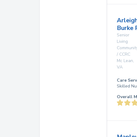
Arleig
Burke 
Senior
Living
Communit
/ CCRC
Mc Lean
,
VA
Care Serv
Skilled Nu
Overall M
Maple