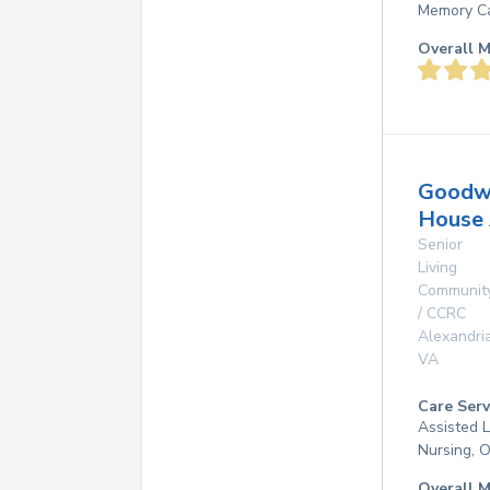
Memory Ca
Overall M
Goodw
House 
Senior
Living
Communit
/ CCRC
Alexandri
VA
Care Serv
Assisted L
Nursing, 
Overall M