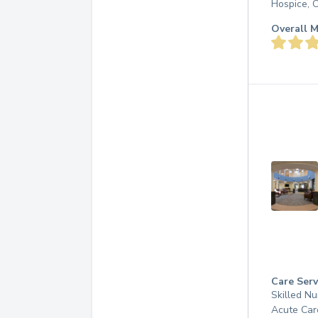
Hospice, 
Overall M
Care Serv
Skilled Nu
Acute Car