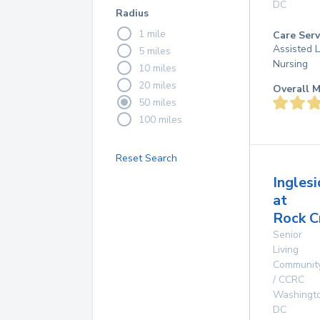
DC
Radius
1 mile
Care Serv
Assisted L
5 miles
Nursing
10 miles
20 miles
Overall M
50 miles
100 miles
Reset Search
Ingles
at
Rock C
Senior
Living
Communit
/ CCRC
Washingt
DC