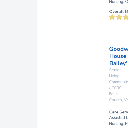
Nursing, 
Overall M
Goodw
House
Bailey
Senior
Living
Communit
/ CCRC
Falls
Church
,
V
Care Serv
Assisted L
Nursing, P