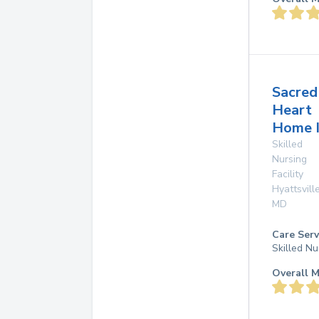
Sacred
Heart
Home I
Skilled
Nursing
Facility
Hyattsvill
MD
Care Serv
Skilled Nu
Overall M