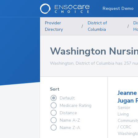
Request Demo
Provider
District of
Di
/
/
Directory
Columbia
H
Washington Nursi
Washington, District of Columbia has 257 nur
Sort
Jeanne
Default
Jugan 
Medicare Rating
Senior
Distance
Living
Name A-Z
Communit
/ CCRC
Name Z-A
Washingt