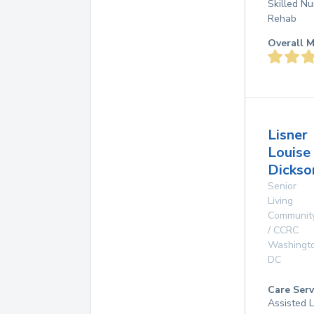
Skilled Nu
Rehab
Overall M
Lisner
Louise
Dickso
Senior
Living
Communit
/ CCRC
Washingt
DC
Care Serv
Assisted L