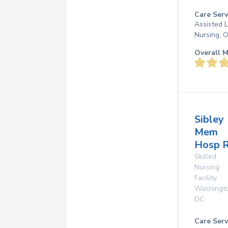
Care Serv
Assisted L
Nursing, 
Overall M
Sibley
Mem
Hosp R
Skilled
Nursing
Facility
Washingt
DC
Care Serv