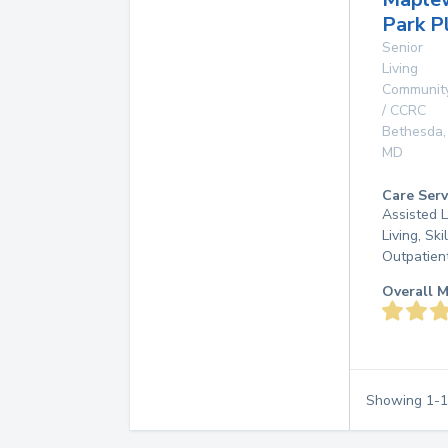
Park P
Senior
Living
Communit
/ CCRC
Bethesda
,
MD
Care Serv
Assisted L
Living, Ski
Outpatien
Overall M
Showing
1
-
1