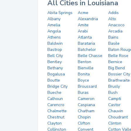
All Cities in Louisiana
Abita Springs
Acme
Addis
Albany
Alexandria
Alto
Amelia
Amite
Anacoco
Angola
Arabi
Arcadia
Athens
Atlanta
Bains
Baldwin
Barataria
Basile
Bastrop
Batchelor
Baton Roug
Bell City
Belle Chasse
Belle Rose
Bentley
Benton
Bernice
Bethany
Bienville
Big Bend
Bogalusa
Bonita
Bossier City
Boutte
Boyce
Braithwaite
Bridge City
Broussard
Brusly
Bueche
Buras
Bush
Calhoun
Cameron
Campti
Carencro
Caspiana
Castor
Chalmette
Chatham
Chauvin
Chestnut
Chopin
Choudrant
Clayton
Clifton
Clinton
Collinston
Convent
Cotton Vall