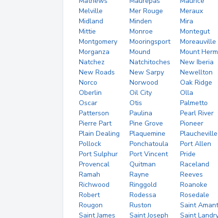
Mathews
Maurepas
Maurice
Melville
Mer Rouge
Meraux
Midland
Minden
Mira
Mittie
Monroe
Montegut
Montgomery
Mooringsport
Moreauville
Morganza
Mound
Mount Herm
Natchez
Natchitoches
New Iberia
New Roads
New Sarpy
Newellton
Norco
Norwood
Oak Ridge
Oberlin
Oil City
Olla
Oscar
Otis
Palmetto
Patterson
Paulina
Pearl River
Pierre Part
Pine Grove
Pioneer
Plain Dealing
Plaquemine
Plaucheville
Pollock
Ponchatoula
Port Allen
Port Sulphur
Port Vincent
Pride
Provencal
Quitman
Raceland
Ramah
Rayne
Reeves
Richwood
Ringgold
Roanoke
Robert
Rodessa
Rosedale
Rougon
Ruston
Saint Aman
Saint James
Saint Joseph
Saint Landr