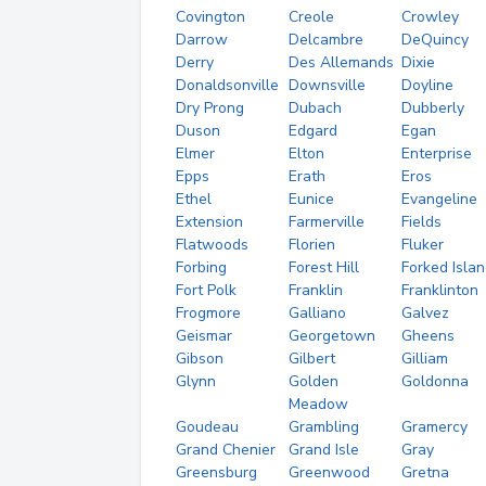
Covington
Creole
Crowley
Darrow
Delcambre
DeQuincy
Derry
Des Allemands
Dixie
Donaldsonville
Downsville
Doyline
Dry Prong
Dubach
Dubberly
Duson
Edgard
Egan
Elmer
Elton
Enterprise
Epps
Erath
Eros
Ethel
Eunice
Evangeline
Extension
Farmerville
Fields
Flatwoods
Florien
Fluker
Forbing
Forest Hill
Forked Isla
Fort Polk
Franklin
Franklinton
Frogmore
Galliano
Galvez
Geismar
Georgetown
Gheens
Gibson
Gilbert
Gilliam
Glynn
Golden
Goldonna
Meadow
Goudeau
Grambling
Gramercy
Grand Chenier
Grand Isle
Gray
Greensburg
Greenwood
Gretna