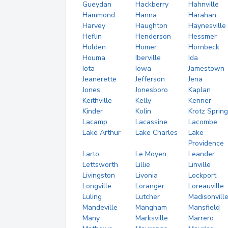
Gueydan
Hackberry
Hahnville
Hammond
Hanna
Harahan
Harvey
Haughton
Haynesville
Heflin
Henderson
Hessmer
Holden
Homer
Hornbeck
Houma
Iberville
Ida
Iota
Iowa
Jamestown
Jeanerette
Jefferson
Jena
Jones
Jonesboro
Kaplan
Keithville
Kelly
Kenner
Kinder
Kolin
Krotz Sprin
Lacamp
Lacassine
Lacombe
Lake Arthur
Lake Charles
Lake
Providence
Larto
Le Moyen
Leander
Lettsworth
Lillie
Linville
Livingston
Livonia
Lockport
Longville
Loranger
Loreauville
Luling
Lutcher
Madisonvill
Mandeville
Mangham
Mansfield
Many
Marksville
Marrero