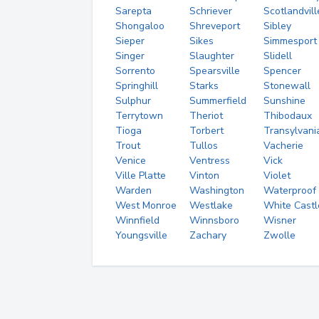
Sarepta
Schriever
Scotlandvill
Shongaloo
Shreveport
Sibley
Sieper
Sikes
Simmesport
Singer
Slaughter
Slidell
Sorrento
Spearsville
Spencer
Springhill
Starks
Stonewall
Sulphur
Summerfield
Sunshine
Terrytown
Theriot
Thibodaux
Tioga
Torbert
Transylvani
Trout
Tullos
Vacherie
Venice
Ventress
Vick
Ville Platte
Vinton
Violet
Warden
Washington
Waterproof
West Monroe
Westlake
White Castl
Winnfield
Winnsboro
Wisner
Youngsville
Zachary
Zwolle