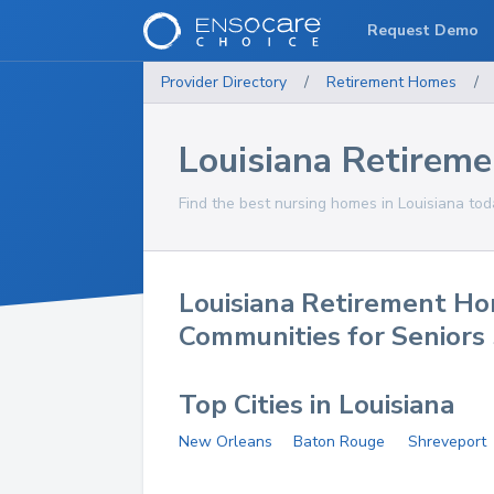
Request Demo
Provider Directory
/
Retirement Homes
/
Louisiana Retirem
Find the best nursing homes in Louisiana tod
Louisiana Retirement H
Communities for Seniors
Top Cities in Louisiana
New Orleans
Baton Rouge
Shreveport