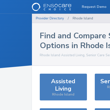
Request Demo
Provider Directory
/
Rhode Island
Find and Compare 
Options in
Rhode I
Rhode Island
Assisted Living, Senior Care Se
Assisted
Sen
Living
R
Rhode Island