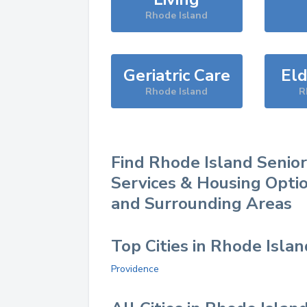
Rhode Island
Geriatric Care
Eld
Rhode Island
R
Find
Rhode Island
Senior
Services & Housing Optio
and Surrounding Areas
Top Cities in Rhode Islan
Providence