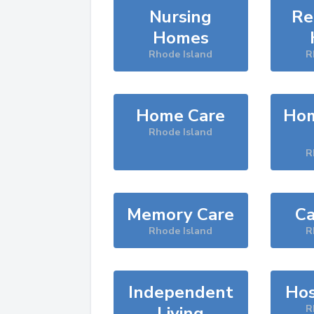
Nursing
Re
Homes
Rhode Island
R
Home Care
Hom
Rhode Island
R
Memory Care
Ca
Rhode Island
R
Independent
Hos
Living
R