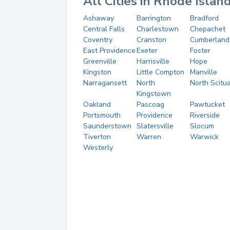
All Cities in Rhode Islan
Ashaway
Barrington
Bradford
Central Falls
Charlestown
Chepachet
Coventry
Cranston
Cumberland
East Providence
Exeter
Foster
Greenville
Harrisville
Hope
Kingston
Little Compton
Manville
Narragansett
North
North Scitu
Kingstown
Oakland
Pascoag
Pawtucket
Portsmouth
Providence
Riverside
Saunderstown
Slatersville
Slocum
Tiverton
Warren
Warwick
Westerly