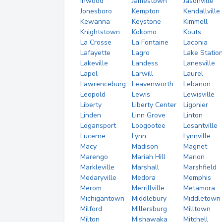
Inwood
Jamestown
Jasonville
Jonesboro
Kempton
Kendallville
Kewanna
Keystone
Kimmell
Knightstown
Kokomo
Kouts
La Crosse
La Fontaine
Laconia
Lafayette
Lagro
Lake Statio
Lakeville
Landess
Lanesville
Lapel
Larwill
Laurel
Lawrenceburg
Leavenworth
Lebanon
Leopold
Lewis
Lewisville
Liberty
Liberty Center
Ligonier
Linden
Linn Grove
Linton
Logansport
Loogootee
Losantville
Lucerne
Lynn
Lynnville
Macy
Madison
Magnet
Marengo
Mariah Hill
Marion
Markleville
Marshall
Marshfield
Medaryville
Medora
Memphis
Merom
Merrillville
Metamora
Michigantown
Middlebury
Middletown
Milford
Millersburg
Milltown
Milton
Mishawaka
Mitchell