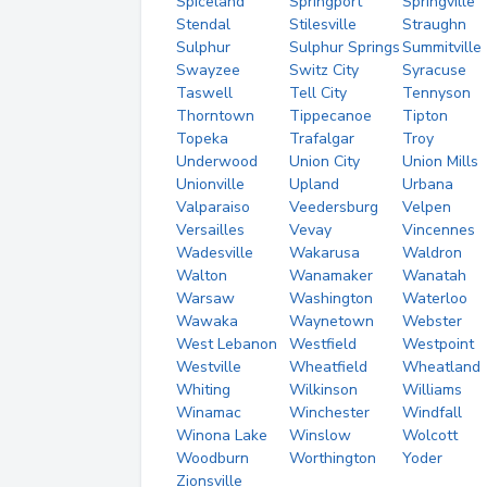
Spiceland
Springport
Springville
Stendal
Stilesville
Straughn
Sulphur
Sulphur Springs
Summitville
Swayzee
Switz City
Syracuse
Taswell
Tell City
Tennyson
Thorntown
Tippecanoe
Tipton
Topeka
Trafalgar
Troy
Underwood
Union City
Union Mills
Unionville
Upland
Urbana
Valparaiso
Veedersburg
Velpen
Versailles
Vevay
Vincennes
Wadesville
Wakarusa
Waldron
Walton
Wanamaker
Wanatah
Warsaw
Washington
Waterloo
Wawaka
Waynetown
Webster
West Lebanon
Westfield
Westpoint
Westville
Wheatfield
Wheatland
Whiting
Wilkinson
Williams
Winamac
Winchester
Windfall
Winona Lake
Winslow
Wolcott
Woodburn
Worthington
Yoder
Zionsville