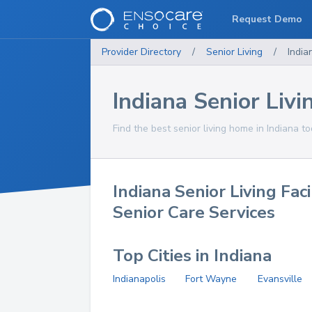
Request Demo
Provider Directory
/
Senior Living
/
India
Indiana Senior Livin
Find the best senior living home in Indiana to
Indiana Senior Living Faci
Senior Care Services
Top Cities in Indiana
Indianapolis
Fort Wayne
Evansville