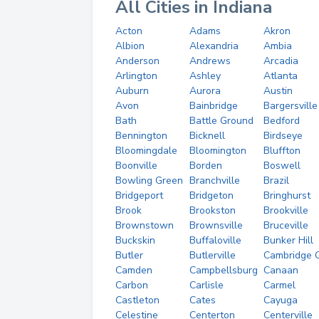
All Cities in Indiana
Acton
Adams
Akron
Albion
Alexandria
Ambia
Anderson
Andrews
Arcadia
Arlington
Ashley
Atlanta
Auburn
Aurora
Austin
Avon
Bainbridge
Bargersville
Bath
Battle Ground
Bedford
Bennington
Bicknell
Birdseye
Bloomingdale
Bloomington
Bluffton
Boonville
Borden
Boswell
Bowling Green
Branchville
Brazil
Bridgeport
Bridgeton
Bringhurst
Brook
Brookston
Brookville
Brownstown
Brownsville
Bruceville
Buckskin
Buffaloville
Bunker Hill
Butler
Butlerville
Cambridge C
Camden
Campbellsburg
Canaan
Carbon
Carlisle
Carmel
Castleton
Cates
Cayuga
Celestine
Centerton
Centerville