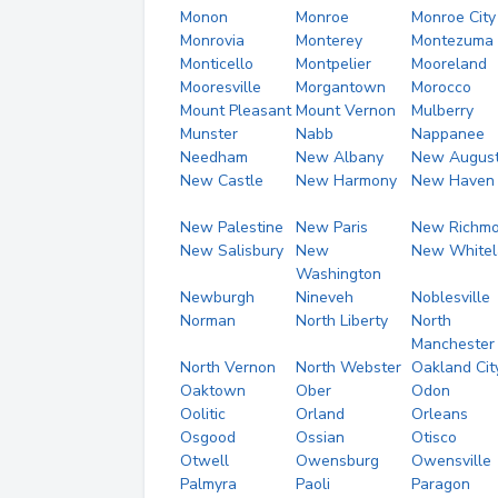
Monon
Monroe
Monroe City
Monrovia
Monterey
Montezuma
Monticello
Montpelier
Mooreland
Mooresville
Morgantown
Morocco
Mount Pleasant
Mount Vernon
Mulberry
Munster
Nabb
Nappanee
Needham
New Albany
New Augus
New Castle
New Harmony
New Haven
New Palestine
New Paris
New Richm
New Salisbury
New
New Whitel
Washington
Newburgh
Nineveh
Noblesville
Norman
North Liberty
North
Manchester
North Vernon
North Webster
Oakland Cit
Oaktown
Ober
Odon
Oolitic
Orland
Orleans
Osgood
Ossian
Otisco
Otwell
Owensburg
Owensville
Palmyra
Paoli
Paragon