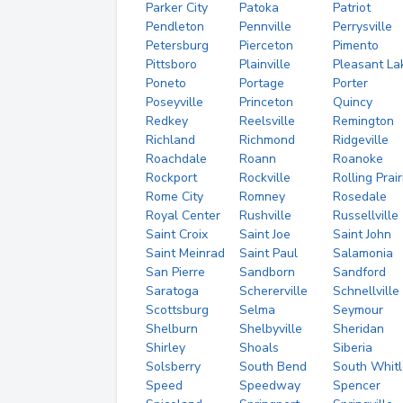
Parker City
Patoka
Patriot
Pendleton
Pennville
Perrysville
Petersburg
Pierceton
Pimento
Pittsboro
Plainville
Pleasant La
Poneto
Portage
Porter
Poseyville
Princeton
Quincy
Redkey
Reelsville
Remington
Richland
Richmond
Ridgeville
Roachdale
Roann
Roanoke
Rockport
Rockville
Rolling Prair
Rome City
Romney
Rosedale
Royal Center
Rushville
Russellville
Saint Croix
Saint Joe
Saint John
Saint Meinrad
Saint Paul
Salamonia
San Pierre
Sandborn
Sandford
Saratoga
Schererville
Schnellville
Scottsburg
Selma
Seymour
Shelburn
Shelbyville
Sheridan
Shirley
Shoals
Siberia
Solsberry
South Bend
South Whitl
Speed
Speedway
Spencer