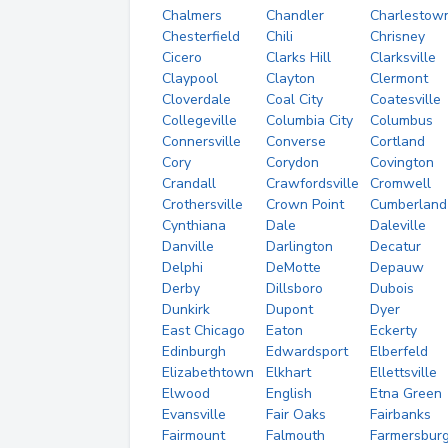
Chalmers
Chandler
Charlestow
Chesterfield
Chili
Chrisney
Cicero
Clarks Hill
Clarksville
Claypool
Clayton
Clermont
Cloverdale
Coal City
Coatesville
Collegeville
Columbia City
Columbus
Connersville
Converse
Cortland
Cory
Corydon
Covington
Crandall
Crawfordsville
Cromwell
Crothersville
Crown Point
Cumberland
Cynthiana
Dale
Daleville
Danville
Darlington
Decatur
Delphi
DeMotte
Depauw
Derby
Dillsboro
Dubois
Dunkirk
Dupont
Dyer
East Chicago
Eaton
Eckerty
Edinburgh
Edwardsport
Elberfeld
Elizabethtown
Elkhart
Ellettsville
Elwood
English
Etna Green
Evansville
Fair Oaks
Fairbanks
Fairmount
Falmouth
Farmersbur