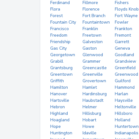
Ferdinand
Fillmore
Fishers
Flora
Florence
Floyds Knob
Forest
Fort Branch
Fort Wayne
Fountain City
Fountaintown
Fowler
Francisco
Franklin
Frankton
Freedom
Freetown
Fremont
Friendship
Galveston
Garrett
Gas City
Gaston
Geneva
Georgetown
Glenwood
Goodland
Grabill
Grammer
Grandview
Grantsburg
Greencastle
Greenfield
Greentown
Greenville
Greenwood
Griffith
Grovertown
Guilford
Hamilton
Hamlet
Hammond
Hanover
Hardinsburg
Harlan
Hartsville
Haubstadt
Haysville
Hebron
Helmer
Heltonville
Highland
Hillisburg
Hillsboro
Hoagland
Hobart
Holland
Hope
Howe
Huntertown
Huntington
Idaville
Indianapolis