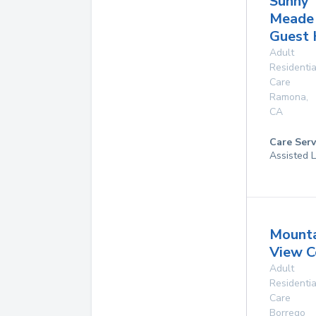
Sunny
Meade
Guest
Adult
Residentia
Care
Ramona
,
CA
Care Serv
Assisted L
Mounta
View C
Adult
Residentia
Care
Borrego