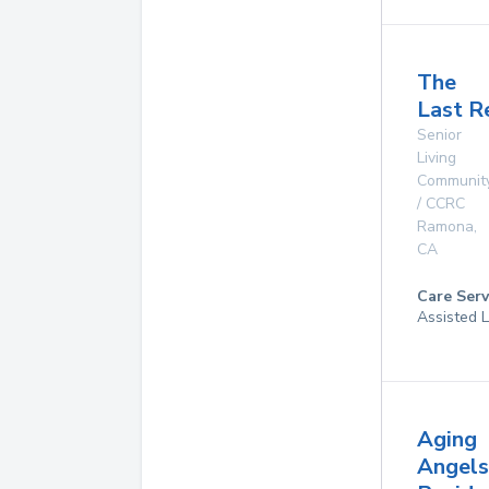
The
Last R
Senior
Living
Communit
/ CCRC
Ramona
,
CA
Care Serv
Assisted L
Aging
Angels