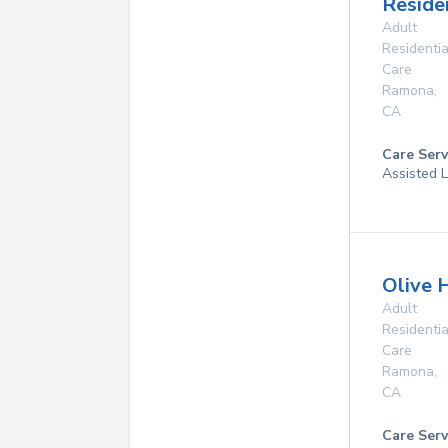
Reside
Adult
Residentia
Care
Ramona
,
CA
Care Serv
Assisted L
Olive H
Adult
Residentia
Care
Ramona
,
CA
Care Serv