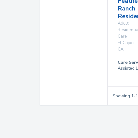
Feathe
Ranch
Reside
Adult
Residentia
Care
El Cajon
,
CA
Care Serv
Assisted L
Showing
1
-
1