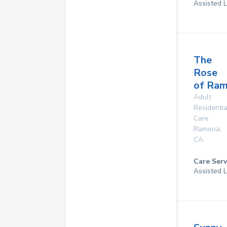
Assisted L
The
Rose
of Ra
Adult
Residentia
Care
Ramona
,
CA
Care Serv
Assisted L