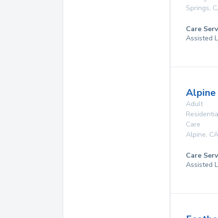
Springs
,
C
Care Serv
Assisted L
Alpine 
Adult
Residentia
Care
Alpine
,
C
Care Serv
Assisted L