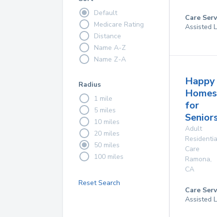
Default
Care Serv
Medicare Rating
Assisted L
Distance
Name A-Z
Name Z-A
Happy
Radius
Homes
1 mile
for
5 miles
Senior
10 miles
Adult
20 miles
Residentia
50 miles
Care
100 miles
Ramona
,
CA
Reset Search
Care Serv
Assisted L