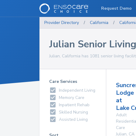
Request Demo
Provider Directory
/
California
/
Californi
Julian Senior Living
Julian, California has 1081 senior living facili
Care Services
Suncre
Independent Living
Lodge
Memory Care
at
Inpatient Rehab
Lake 
Skilled Nursing
Adult
Assisted Living
Residentia
Care
Julian
,
CA
Sort