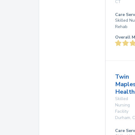
CT
Care Serv
Skilled Nu
Rehab
Overall M
Twin
Maple
Health
Skilled
Nursing
Facility
Durham
,
Care Serv