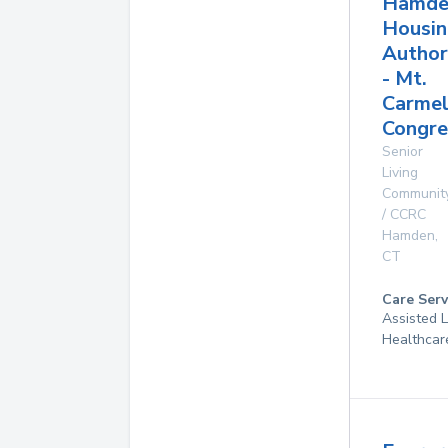
Hamde
Housin
Author
- Mt.
Carme
Congre
Senior
Living
Communit
/ CCRC
Hamden
,
CT
Care Serv
Assisted 
Healthcar