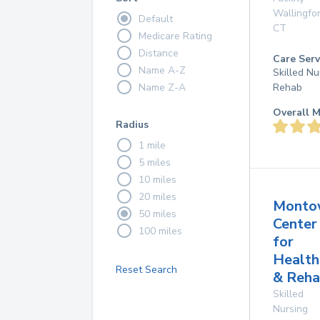
Wallingfo
Default
CT
Medicare Rating
Distance
Care Serv
Name A-Z
Skilled Nu
Name Z-A
Rehab
Overall M
Radius
1 mile
5 miles
10 miles
20 miles
Monto
50 miles
Center
100 miles
for
Health
Reset Search
& Reha
Skilled
Nursing