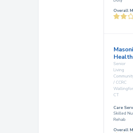
Duty
Overall M
Masoni
Health
Senior
Living
Communit
/ CCRC
Wallingfo
CT
Care Serv
Skilled Nu
Rehab
Overall M