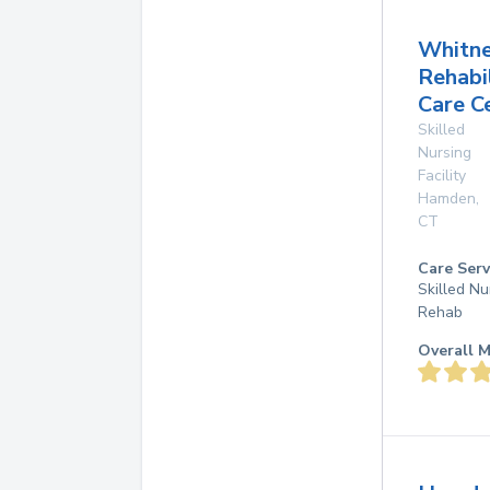
Whitn
Rehabi
Care C
Skilled
Nursing
Facility
Hamden
,
CT
Care Serv
Skilled Nu
Rehab
Overall M