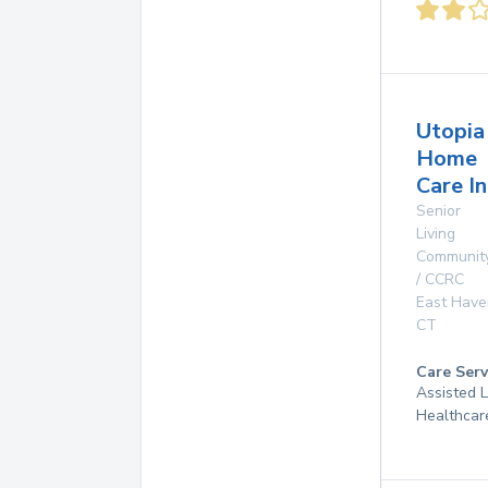
Utopia
Home
Care In
Senior
Living
Communit
/ CCRC
East Have
CT
Care Serv
Assisted 
Healthcar