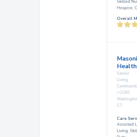
Skilled N
Hospice, 
Overall M
Masoni
Health
Senior
Living
Communit
/ CCRC
Wallingfo
CT
Care Serv
Assisted L
Living, Ski