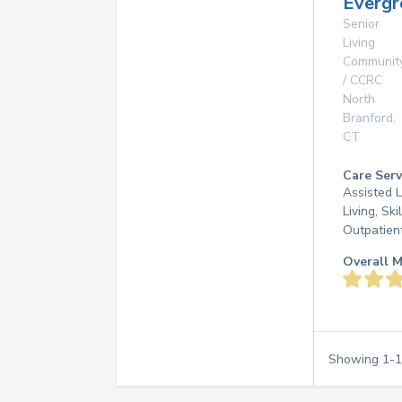
Everg
Senior
Living
Communit
/ CCRC
North
Branford
,
CT
Care Serv
Assisted L
Living, Ski
Outpatien
Overall M
Showing
1
-
1