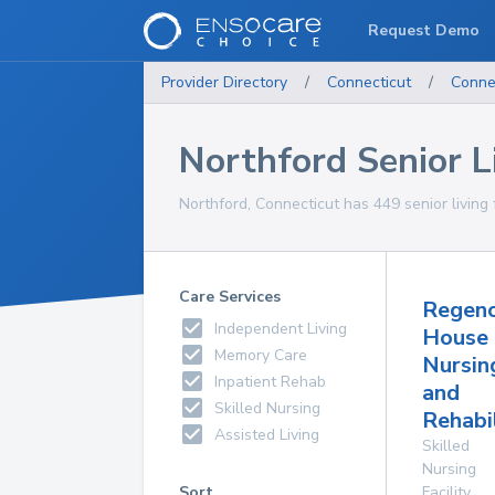
Request Demo
Provider Directory
/
Connecticut
/
Conne
Northford Senior Li
Northford, Connecticut has 449 senior living f
Care Services
Regen
Independent Living
House
Memory Care
Nursin
Inpatient Rehab
and
Skilled Nursing
Rehabi
Assisted Living
Skilled
Nursing
Sort
Facility