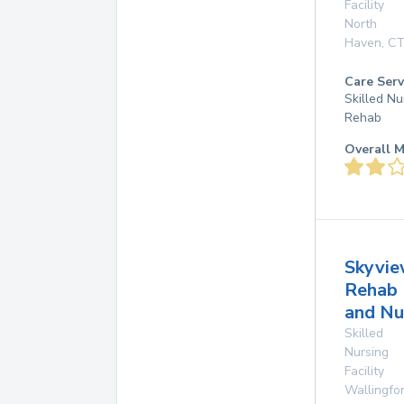
Facility
North
Haven
,
C
Care Serv
Skilled Nu
Rehab
Overall M
Skyvi
Rehab
and Nu
Skilled
Nursing
Facility
Wallingfo