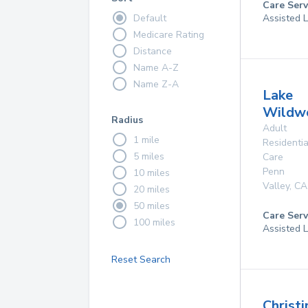
Care Serv
Default
Assisted L
Medicare Rating
Distance
Name A-Z
Name Z-A
Lake
Wildw
Radius
Adult
1 mile
Residentia
5 miles
Care
Penn
10 miles
Valley
,
CA
20 miles
50 miles
Care Serv
100 miles
Assisted L
Reset Search
Christi