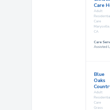
Care 
Adult
Residentia
Care
Marysville
CA
Care Serv
Assisted L
Blue
Oaks
Count
Adult
Residentia
Care
Grass