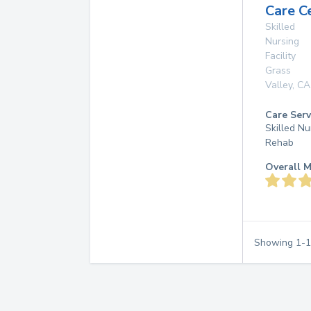
Care C
Skilled
Nursing
Facility
Grass
Valley
,
CA
Care Serv
Skilled Nu
Rehab
Overall M
Showing
1
-
1