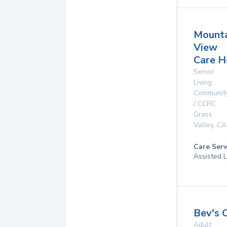
Mounta
View
Care 
Senior
Living
Communit
/ CCRC
Grass
Valley
,
CA
Care Serv
Assisted L
Bev's 
Adult