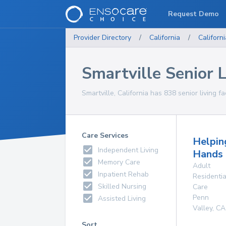
Request Demo
Provider Directory
/
California
/
Californi
Smartville Senior Li
Smartville, California has 838 senior living fa
Care Services
Helpin
Independent Living
Hands
Memory Care
Adult
Inpatient Rehab
Residentia
Skilled Nursing
Care
Penn
Assisted Living
Valley
,
CA
Sort