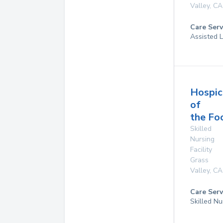
Valley
,
CA
Care Serv
Assisted L
Hospic
of
the Foo
Skilled
Nursing
Facility
Grass
Valley
,
CA
Care Serv
Skilled N