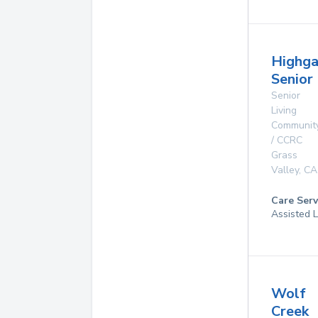
Highga
Senior 
Senior
Living
Communit
/ CCRC
Grass
Valley
,
CA
Care Serv
Assisted L
Wolf
Creek