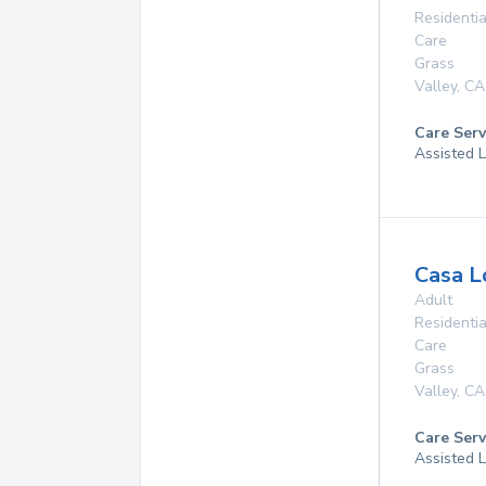
Residentia
Care
Grass
Valley
,
CA
Care Serv
Assisted L
Casa 
Adult
Residentia
Care
Grass
Valley
,
CA
Care Serv
Assisted L