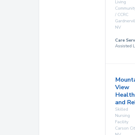
Living
Communit
/ CCRC
Gardnervil
NV
Care Serv
Assisted L
Mounta
View
Health
and Re
Skilled
Nursing
Facility
Carson Cit
NV