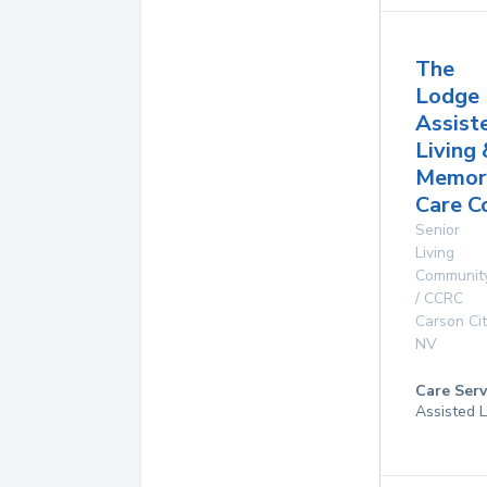
The
Lodge
Assist
Living 
Memor
Care C
Senior
Living
Communit
/ CCRC
Carson Cit
NV
Care Serv
Assisted L