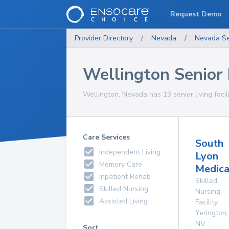
Request Demo
Provider Directory
/
Nevada
/
Nevada
Se
Wellington Senior L
Wellington, Nevada has 19 senior living facili
Care Services
South
Independent Living
Lyon
Memory Care
Medica
Inpatient Rehab
Skilled
Skilled Nursing
Nursing
Assisted Living
Facility
Yerington
,
NV
Sort