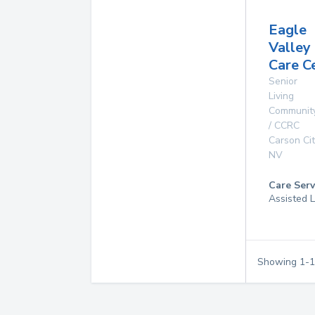
Eagle
Valley
Care C
Senior
Living
Communit
/ CCRC
Carson Cit
NV
Care Serv
Assisted L
Showing
1
-
1