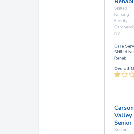
Rehabi
Skilled
Nursing
Facility
Gardnervil
NV
Care Serv
Skilled Nu
Rehab
Overall M
Carson
Valley
Senior 
Senior