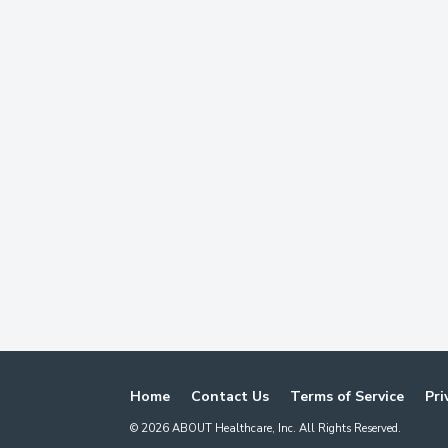
Home
Contact Us
Terms of Service
Pri
©
2026
ABOUT Healthcare, Inc. All Rights Reserved.