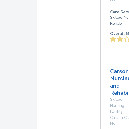
Care Serv
Skilled Nu
Rehab
Overall M
Carson
Nursin
and
Rehabi
Skilled
Nursing
Facility
Carson Cit
NV