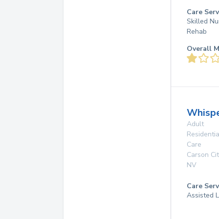
Care Serv
Skilled Nu
Rehab
Overall M
Whispe
Adult
Residentia
Care
Carson Cit
NV
Care Serv
Assisted L