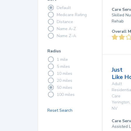
Default
Care Serv
Medicare Rating
Skilled Nu
Rehab
Distance
Name A-Z
Overall M
Name Z-A
Radius
1 mile
5 miles
Just
10 miles
Like H
20 miles
Adult
50 miles
Residentia
100 miles
Care
Yerington
,
NV
Reset Search
Care Serv
Assisted L