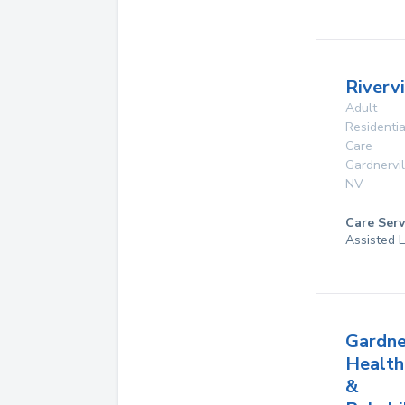
Riverv
Adult
Residentia
Care
Gardnervil
NV
Care Serv
Assisted L
Gardne
Health
&