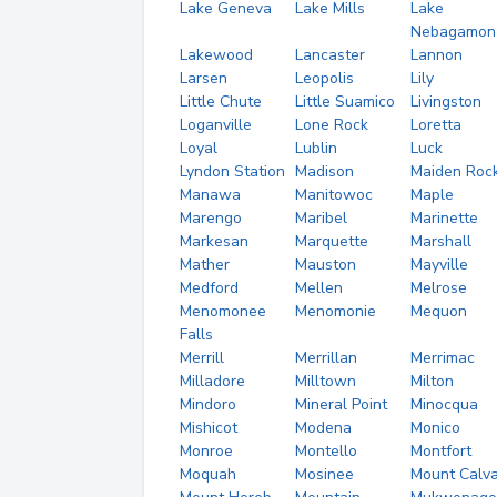
Lake Geneva
Lake Mills
Lake
Nebagamon
Lakewood
Lancaster
Lannon
Larsen
Leopolis
Lily
Little Chute
Little Suamico
Livingston
Loganville
Lone Rock
Loretta
Loyal
Lublin
Luck
Lyndon Station
Madison
Maiden Roc
Manawa
Manitowoc
Maple
Marengo
Maribel
Marinette
Markesan
Marquette
Marshall
Mather
Mauston
Mayville
Medford
Mellen
Melrose
Menomonee
Menomonie
Mequon
Falls
Merrill
Merrillan
Merrimac
Milladore
Milltown
Milton
Mindoro
Mineral Point
Minocqua
Mishicot
Modena
Monico
Monroe
Montello
Montfort
Moquah
Mosinee
Mount Calva