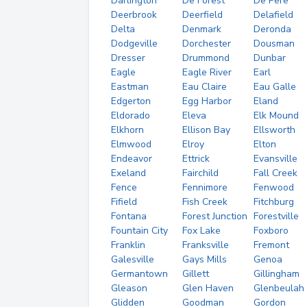
Darlington
De Forest
De Pere
Deerbrook
Deerfield
Delafield
Delta
Denmark
Deronda
Dodgeville
Dorchester
Dousman
Dresser
Drummond
Dunbar
Eagle
Eagle River
Earl
Eastman
Eau Claire
Eau Galle
Edgerton
Egg Harbor
Eland
Eldorado
Eleva
Elk Mound
Elkhorn
Ellison Bay
Ellsworth
Elmwood
Elroy
Elton
Endeavor
Ettrick
Evansville
Exeland
Fairchild
Fall Creek
Fence
Fennimore
Fenwood
Fifield
Fish Creek
Fitchburg
Fontana
Forest Junction
Forestville
Fountain City
Fox Lake
Foxboro
Franklin
Franksville
Fremont
Galesville
Gays Mills
Genoa
Germantown
Gillett
Gillingham
Gleason
Glen Haven
Glenbeulah
Glidden
Goodman
Gordon