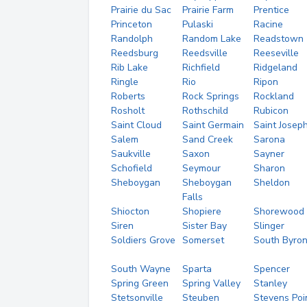
Prairie du Sac
Prairie Farm
Prentice
Princeton
Pulaski
Racine
Randolph
Random Lake
Readstown
Reedsburg
Reedsville
Reeseville
Rib Lake
Richfield
Ridgeland
Ringle
Rio
Ripon
Roberts
Rock Springs
Rockland
Rosholt
Rothschild
Rubicon
Saint Cloud
Saint Germain
Saint Josep
Salem
Sand Creek
Sarona
Saukville
Saxon
Sayner
Schofield
Seymour
Sharon
Sheboygan
Sheboygan
Sheldon
Falls
Shiocton
Shopiere
Shorewood
Siren
Sister Bay
Slinger
Soldiers Grove
Somerset
South Byro
South Wayne
Sparta
Spencer
Spring Green
Spring Valley
Stanley
Stetsonville
Steuben
Stevens Poi