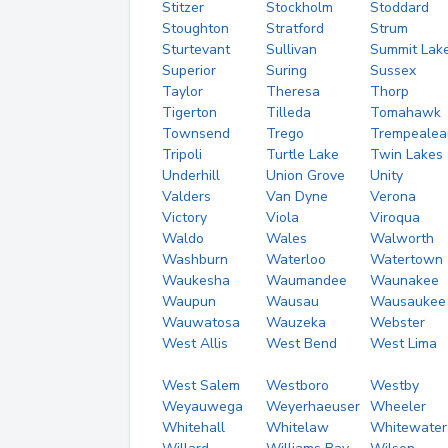
Stitzer
Stockholm
Stoddard
Stoughton
Stratford
Strum
Sturtevant
Sullivan
Summit Lak
Superior
Suring
Sussex
Taylor
Theresa
Thorp
Tigerton
Tilleda
Tomahawk
Townsend
Trego
Trempealea
Tripoli
Turtle Lake
Twin Lakes
Underhill
Union Grove
Unity
Valders
Van Dyne
Verona
Victory
Viola
Viroqua
Waldo
Wales
Walworth
Washburn
Waterloo
Watertown
Waukesha
Waumandee
Waunakee
Waupun
Wausau
Wausaukee
Wauwatosa
Wauzeka
Webster
West Allis
West Bend
West Lima
West Salem
Westboro
Westby
Weyauwega
Weyerhaeuser
Wheeler
Whitehall
Whitelaw
Whitewater