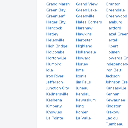
Grand Marsh
Grand View
Granton
Green Bay
Green Lake
Greendale
Greenleaf
Greenville
Greenwood
Hager City
Hales Corners
Hamburg
Hancock
Harshaw
Hartford
Hatley
Hawkins
Hazel Gree
Helenville
Herbster
Hertel
High Bridge
Highland
Hilbert
Holcombe
Hollandale
Holmen
Hortonville
Howard
Howards Gr
Humbird
Hurley
Independen
Iola
Irma
Iron Belt
Iron River
Ixonia
Jackson
Jefferson
Jim Falls
Johnson Cre
Junction City
Juneau
Kansasville
Kellnersville
Kendall
Kennan
Keshena
Kewaskum
Kewaunee
Kimberly
King
Kingston
Knowles
Kohler
Krakow
La Pointe
La Valle
Lac du
Flambeau