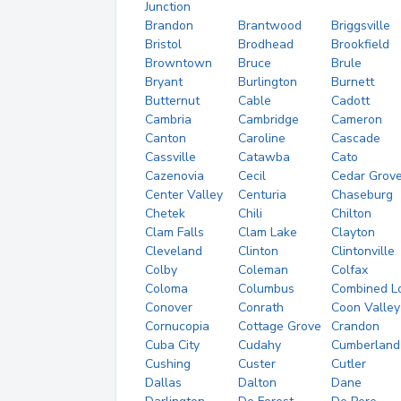
Junction
Brandon
Brantwood
Briggsville
Bristol
Brodhead
Brookfield
Browntown
Bruce
Brule
Bryant
Burlington
Burnett
Butternut
Cable
Cadott
Cambria
Cambridge
Cameron
Canton
Caroline
Cascade
Cassville
Catawba
Cato
Cazenovia
Cecil
Cedar Grov
Center Valley
Centuria
Chaseburg
Chetek
Chili
Chilton
Clam Falls
Clam Lake
Clayton
Cleveland
Clinton
Clintonville
Colby
Coleman
Colfax
Coloma
Columbus
Combined L
Conover
Conrath
Coon Valley
Cornucopia
Cottage Grove
Crandon
Cuba City
Cudahy
Cumberland
Cushing
Custer
Cutler
Dallas
Dalton
Dane