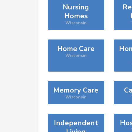
Nursing
Re
Homes
Wisconsin
Home Care
Hom
Wisconsin
Memory Care
Ca
Wisconsin
Independent
Hos
Living