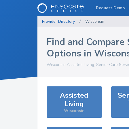
Request Demo
Provider Directory
/
Wisconsin
Find and Compare 
Options in
Wiscons
Wisconsin
Assisted Living, Senior Care Serv
Assisted
Sen
Living
Wisconsin