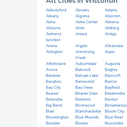
All Cities in Wisconsin
Abbotsford
Abrams
Adams
Albany
Algoma
Allenton
Alma
Alma Center
Almena
Altoona
Alvin
Amberg
Amherst
Aniwa
Antigo
Junction
Arena
Argyle
Arkansaw
Arlington
Armstrong
Arpin
Creek
Athelstane
Auburndale
Augusta
Avoca
Babcock
Bagley
Baldwin
Balsam Lake
Bancroft
Baraboo
Barneveld
Barron
Bay City
Bay View
Bayfield
Beaver
Beaver Dam
Beldenville
Belleville
Belmont
Benton
Big Bend
Birchwood
Birnamwoo
Blair
Blanchardville
Bloom City
Bloomington
Blue Mounds
Blue River
Boulder
Bowler
Boyceville