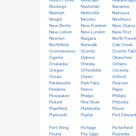
Mount Horeb
Mountain
Mukwonago
Muskego
Nashotah
Navarino
Neenah
Neillsville
Nekoosa
Neopit
Neosho
Neshkoro
New Berlin
New Franken
New Glarus
New Lisbon
New London
New Post
Newton
Niagara
North Free
Northfield
Norwalk
Oak Creek
Oconomowoc
Oconto
Oconto Fall
Ogema
Ojibwa
Okauchee
Onalaska
Oneida
Ontario
Oregon
Orfordville
Osceola
Osseo
Owen
Oxford
Pardeeville
Park Falls
Pearson
Pembine
Pence
Pepin
Pewaukee
Phelps
Phillips
Pickett
Pine River
Pittsville
Plainfield
Platteville
Plover
Plymouth
Poplar
Port Edwar
Port Wing
Portage
Porterfield
Pound
Poy Sippi
Poynette