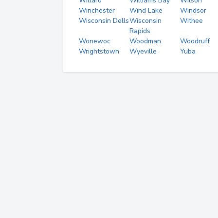
Willard
Williams Bay
Wilson
Winchester
Wind Lake
Windsor
Wisconsin Dells
Wisconsin
Withee
Rapids
Wonewoc
Woodman
Woodruff
Wrightstown
Wyeville
Yuba