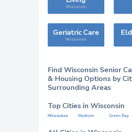
Wisconsin
Geriatric Care
Eld
Wisconsin
Find
Wisconsin
Senior Ca
& Housing Options by Ci
Surrounding Areas
Top Cities in Wisconsin
Milwaukee
Madison
Green Bay